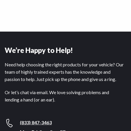
We’re Happy to Help!
Need help choosing the right products for your vehicle? Our
team of highly trained experts has the knowledge and
passion to help. Just pick up the phone and give us a ring.
Or let’s chat via email. We love solving problems and
lending a hand (or an ear).
(833) 847-3463