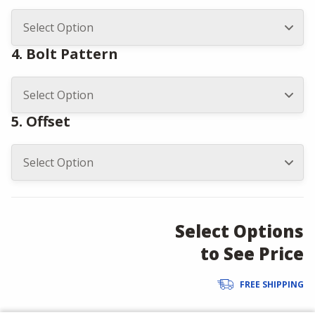
4. Bolt Pattern
5. Offset
Select Options
to See Price
FREE SHIPPING