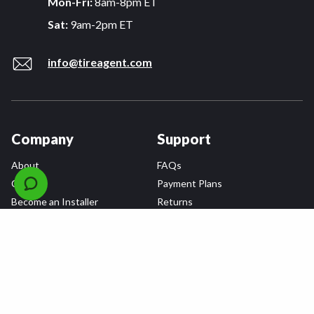
Mon-Fri:
8am-8pm ET
Sat:
9am-2pm ET
info@tireagent.com
Company
Support
About
FAQs
Careers
Payment Plans
Become an Installer
Returns
Accessibility Statement
Warranty
Privacy
Connect
Terms & Conditions
Tire Delivery & Installation
Contact Us
Blog
Shop