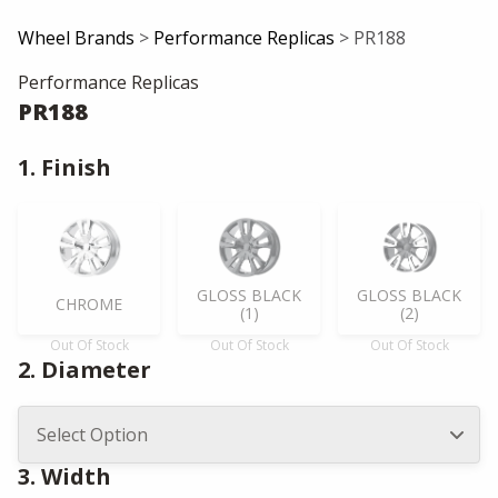
Wheel Brands
>
Performance Replicas
> PR188
Performance Replicas
PR188
1. Finish
GLOSS BLACK
GLOSS BLACK
CHROME
(1)
(2)
Out Of Stock
Out Of Stock
Out Of Stock
2. Diameter
3. Width