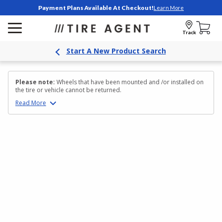
Payment Plans Available At Checkout!
Learn More
Track
Start A New Product Search
Please note:
Wheels that have been mounted and /or installed on
the tire or vehicle cannot be returned.
Read
More