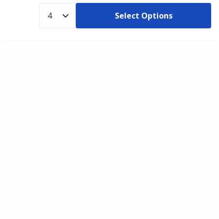
Select Options