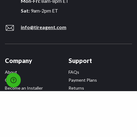
Mon-Fri:
8am-8pm ET
Sat:
9am-2pm ET
info@tireagent.com
Company
Support
About
FAQs
Careers
Payment Plans
Become an Installer
Returns
Accessibility Statement
Warranty
Privacy
Connect
Terms & Conditions
Tire Delivery & Installation
Contact Us
Blog
Shop