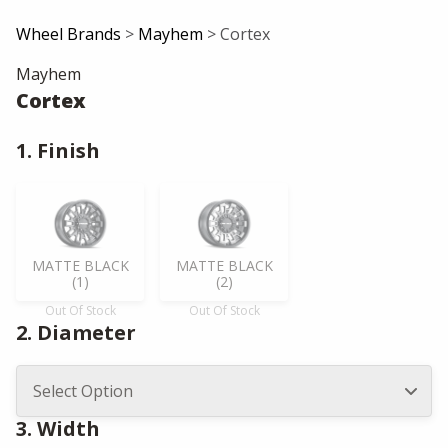
Wheel Brands
>
Mayhem
> Cortex
Mayhem
Cortex
1. Finish
MATTE BLACK
MATTE BLACK
(1)
(2)
Out Of Stock
Out Of Stock
2. Diameter
3. Width