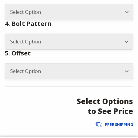
4. Bolt Pattern
5. Offset
Select Options
to See Price
FREE SHIPPING