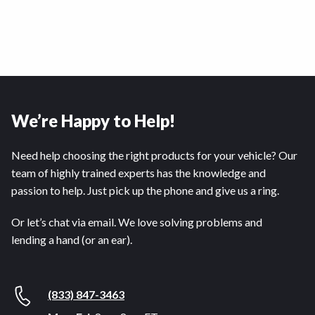
We’re Happy to Help!
Need help choosing the right products for your vehicle? Our
team of highly trained experts has the knowledge and
passion to help. Just pick up the phone and give us a ring.
Or let’s chat via email. We love solving problems and
lending a hand (or an ear).
(833) 847-3463