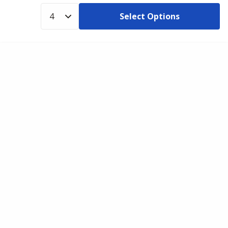
Select Options