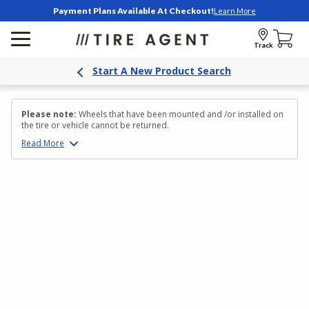
Payment Plans Available At Checkout!
Learn More
Track
Start A New Product Search
Please note:
Wheels that have been mounted and /or installed on
the tire or vehicle cannot be returned.
Read
More