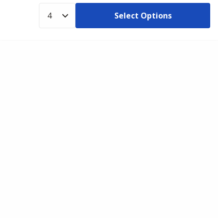
Select Options