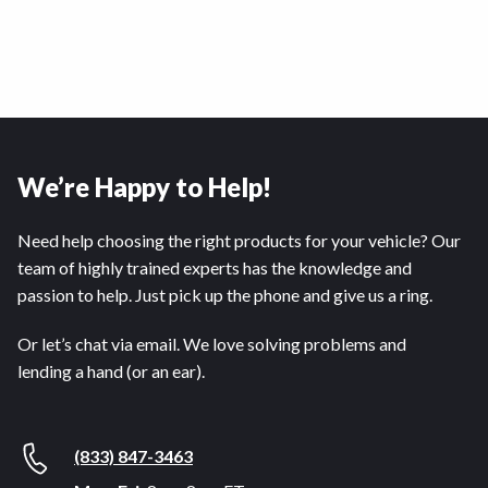
We’re Happy to Help!
Need help choosing the right products for your vehicle? Our
team of highly trained experts has the knowledge and
passion to help. Just pick up the phone and give us a ring.
Or let’s chat via email. We love solving problems and
lending a hand (or an ear).
(833) 847-3463