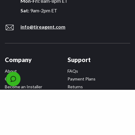
Mon-Fri:
8am-8pm ET
Sat:
9am-2pm ET
info@tireagent.com
Company
Support
About
FAQs
Careers
Payment Plans
Become an Installer
Returns
Accessibility Statement
Warranty
Privacy
Connect
Terms & Conditions
Tire Delivery & Installation
Contact Us
Blog
Shop