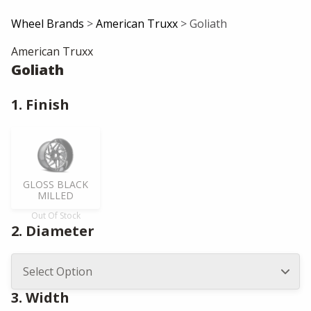
Wheel Brands
>
American Truxx
> Goliath
American Truxx
Goliath
1. Finish
GLOSS BLACK
MILLED
Out Of Stock
2. Diameter
3. Width