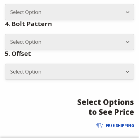
4. Bolt Pattern
5. Offset
Select Options
to See Price
FREE SHIPPING