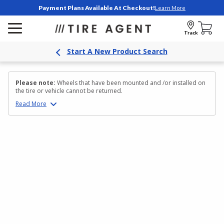
Payment Plans Available At Checkout!
Learn More
Track
Start A New Product Search
Please note:
Wheels that have been mounted and /or installed on
the tire or vehicle cannot be returned.
Read
More