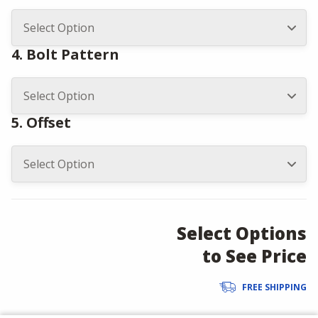
4. Bolt Pattern
5. Offset
Select Options
to See Price
FREE SHIPPING