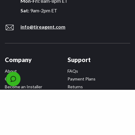
Mon-Fri:
8am-8pm ET
Sat:
9am-2pm ET
info@tireagent.com
Company
Support
About
FAQs
Careers
Payment Plans
Become an Installer
Returns
Accessibility Statement
Warranty
Privacy
Connect
Terms & Conditions
Tire Delivery & Installation
Contact Us
Blog
Shop