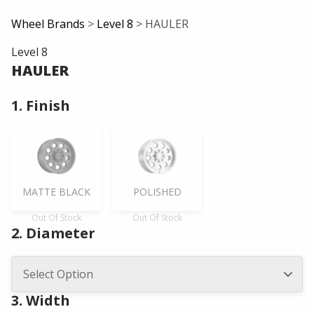
Wheel Brands
>
Level 8
> HAULER
Level 8
HAULER
1. Finish
MATTE BLACK
POLISHED
Out Of Stock
Out Of Stock
2. Diameter
3. Width