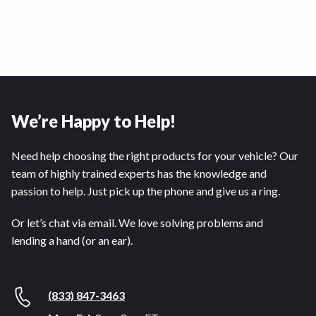
We’re Happy to Help!
Need help choosing the right products for your vehicle? Our
team of highly trained experts has the knowledge and
passion to help. Just pick up the phone and give us a ring.
Or let’s chat via email. We love solving problems and
lending a hand (or an ear).
(833) 847-3463