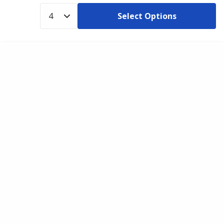
Select Options