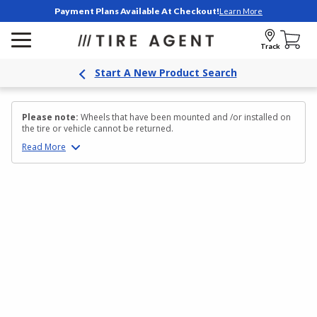
Payment Plans Available At Checkout!
Learn More
Track
Start A New Product Search
Please note:
Wheels that have been mounted and /or installed on
the tire or vehicle cannot be returned.
Read
More