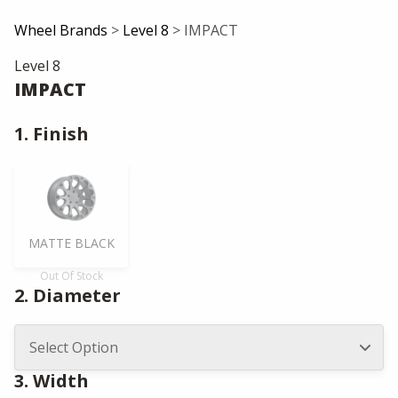
Wheel Brands
>
Level 8
> IMPACT
Level 8
IMPACT
1. Finish
MATTE BLACK
Out Of Stock
2. Diameter
3. Width