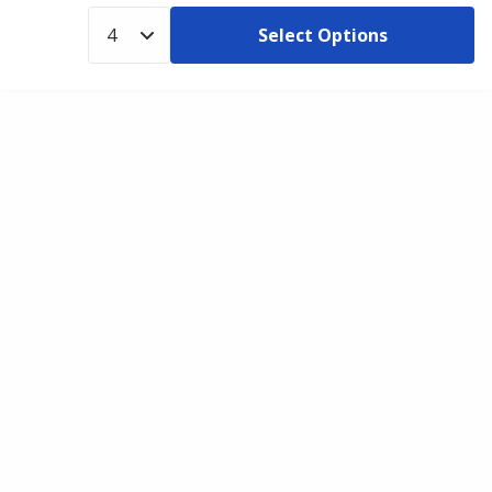
Select Options