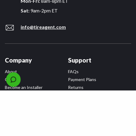
Mon-Fri:
8am-8pm ET
Sat:
9am-2pm ET
info@tireagent.com
Company
Support
About
FAQs
Careers
Payment Plans
Become an Installer
Returns
Accessibility Statement
Warranty
Privacy
Connect
Terms & Conditions
Tire Delivery & Installation
Contact Us
Blog
Shop