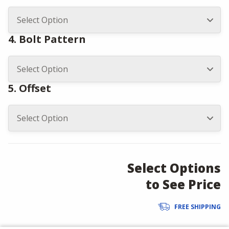
4. Bolt Pattern
5. Offset
Select Options
to See Price
FREE SHIPPING