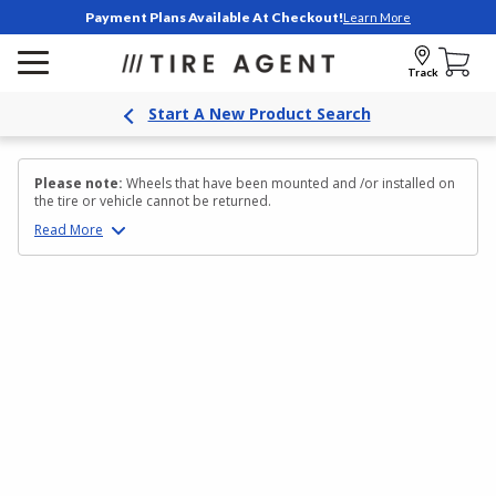
Payment Plans Available At Checkout!
Learn More
Track
Start A New Product Search
Please note:
Wheels that have been mounted and /or installed on
the tire or vehicle cannot be returned.
Read
More