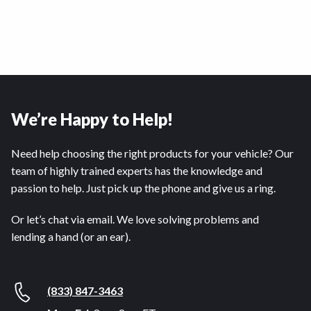
We’re Happy to Help!
Need help choosing the right products for your vehicle? Our
team of highly trained experts has the knowledge and
passion to help. Just pick up the phone and give us a ring.
Or let’s chat via email. We love solving problems and
lending a hand (or an ear).
(833) 847-3463