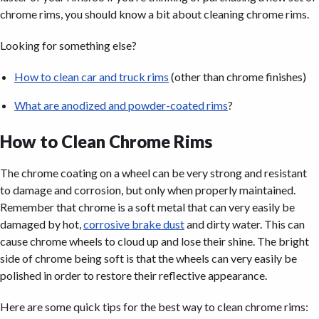
chrome rims, you should know a bit about cleaning chrome rims.
Looking for something else?
How to clean car and truck rims
(other than chrome finishes)
What are anodized and powder-coated rims
?
How to Clean Chrome Rims
The chrome coating on a wheel can be very strong and resistant
to damage and corrosion, but only when properly maintained.
Remember that chrome is a soft metal that can very easily be
damaged by hot,
corrosive brake dust
and dirty water. This can
cause chrome wheels to cloud up and lose their shine. The bright
side of chrome being soft is that the wheels can very easily be
polished in order to restore their reflective appearance.
Here are some quick tips for the best way to clean chrome rims: