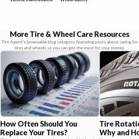
More Tire & Wheel Care Resources
Tire Agent's browsable blog category, featuring posts about caring for
tires and wheels so you can get the most for your money.
Tire Rotati
How Often Should You
Why and Ho
Replace Your Tires?