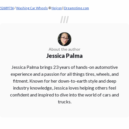
52689736
/
Washing Car Wheels
©
Nejron
|
Dreamstime.com
About the author
Jessica Palma
Jessica Palma brings 23 years of hands-on automotive
experience and a passion for all things tires, wheels, and
fitment. Known for her down-to-earth style and deep
industry knowledge, Jessica loves helping others feel
confident and inspired to dive into the world of cars and
trucks.