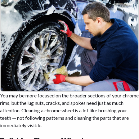
You may be more focused on the broader sections of your chrome
rims, but the lug nuts, cracks, and spokes need just as much
attention. Cleaning a chrome wheel is a lot like brushing your
teeth — not following patterns and cleaning the parts that are
immediately visible.