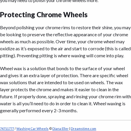
you may need to polish your chrome wheels more.
Protecting Chrome Wheels
Beyond polishing your chrome rims to restore their shine, you may
be looking to preserve the reflective appearance of your chrome
wheels as much as possible. Over time, your chrome wheel may
oxidize as it’s exposed to the air and start to corrode (this is called
pitting). Preventing pitting is where waxing will come into play.
Wheel wax is a solution that bonds to the surface of your wheel
and gives it an extra layer of protection. There are specific wheel
wax solutions that are intended to be used on wheels. The wax
layer protects the chrome and makes it easier to clean in the
future. If properly done, spraying and rinsing your chrome rim with
water is all you’ll need to do in order to clean it. Wheel waxing is
generally performed every 2-3 months.
74711777
/
Washing Car Wheels
©
Diana Eller
|
Dreamstime.com