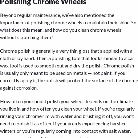
Polishing Chrome Wheels
Beyond regular maintenance, we’ve also mentioned the
importance of polishing chrome wheels to maintain their shine. So
what does this mean, and how do you clean chrome wheels
without scratching them?
Chrome polish is generally a very thin gloss that’s applied with a
cloth or by hand. Then, a polishing tool that looks similar to a car
wax tool is used to smooth out and dry the polish. Chrome polish
is usually only meant to be used on metals — not paint. If you
correctly apply it, the polish will protect the surface of the chrome
against corrosion.
How often you should polish your wheel depends on the climate
you live in and how often you clean your wheel. If you’re regularly
rinsing your chrome rim with water and brushing it off, you won’t
need to polish it as often. If your area is experiencing harsher
winters or you’re regularly coming into contact with salt water,