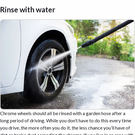
Rinse with water
Chrome wheels should all be rinsed with a garden hose after a
long period of driving. While you don’t have to do this every time
you drive, the more often you do it, the less chance you’ll have of
dirt or brake dust corroding the chrome. If you live in an area with