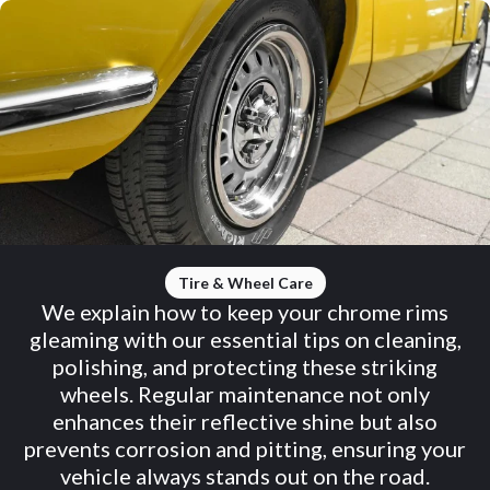
Tire & Wheel Care
We explain how to keep your chrome rims
gleaming with our essential tips on cleaning,
polishing, and protecting these striking
wheels. Regular maintenance not only
enhances their reflective shine but also
prevents corrosion and pitting, ensuring your
vehicle always stands out on the road.