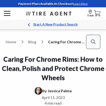
Payment Plans Available At Checkout!
Learn More
Track
Start A New Product Search
Home
Blog
Caring For Chrome Rims How To Clean Polish And Protect Chrome Wheels
Search
Caring For Chrome Rims: How to
Clean, Polish and Protect Chrome
Wheels
By
Jessica Palma
April 11, 2023
4 min read