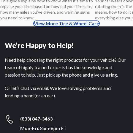
Your car wears down 
This guide explains how to know when it’s time to
rotating them is the 
replace your tires based on how old your tires are,
means, how to do it r
how many miles you’ve driven, and warning signs
everything else you
you need to know.
View More Tire & Wheel Care
We’re Happy to Help!
Need help choosing the right products for your vehicle? Our
team of highly trained experts has the knowledge and
passion to help. Just pick up the phone and give us a ring.
Or let’s chat via email. We love solving problems and
lending a hand (or an ear).
(833) 847-3463
Mon-Fri:
8am-8pm ET