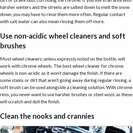
harsher winters and the streets are salted down to melt the snow
down, you may have to rinse them more often. Regular contact
with salt water can also mean rinsing them off more.
Use non-acidic wheel cleaners and soft
brushes
Most wheel cleaners, unless expressly noted on the bottle, will
work with chrome wheels. The best wheel cleaner for chrome
wheels is non-acidic as it won’t damage the finish. If there are
some stains or dirt that aren’t going away during regular rinsing, a
soft brush can be used alongside a cleaning solution. With chrome
rims, you never want to use harsher brushes or steel wool, as these
will scratch and dull the finish.
Clean the nooks and crannies