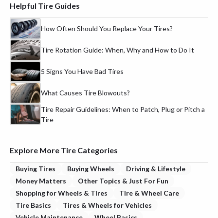
Helpful Tire Guides
How Often Should You Replace Your Tires?
Tire Rotation Guide: When, Why and How to Do It
5 Signs You Have Bad Tires
What Causes Tire Blowouts?
Tire Repair Guidelines: When to Patch, Plug or Pitch a
Tire
Explore More Tire Categories
Buying Tires
Buying Wheels
Driving & Lifestyle
Money Matters
Other Topics & Just For Fun
Shopping for Wheels & Tires
Tire & Wheel Care
Tire Basics
Tires & Wheels for Vehicles
Vehicle Maintenance
Wheel Basics