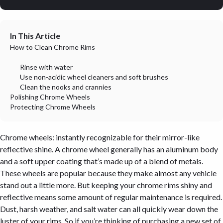
In This Article
How to Clean Chrome Rims
Rinse with water
Use non-acidic wheel cleaners and soft brushes
Clean the nooks and crannies
Polishing Chrome Wheels
Protecting Chrome Wheels
Chrome wheels: instantly recognizable for their mirror-like
reflective shine. A chrome wheel generally has an aluminum body
and a soft upper coating that’s made up of a blend of metals.
These wheels are popular because they make almost any vehicle
stand out a little more. But keeping your chrome rims shiny and
reflective means some amount of regular maintenance is required.
Dust, harsh weather, and salt water can all quickly wear down the
luster of your rims. So if you’re thinking of purchasing a new set of