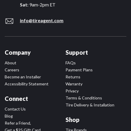
Sat:
9am-2pm ET
info@tireagent.com
Company
Support
About
FAQs
Careers
Payment Plans
Become an Installer
Returns
Accessibility Statement
Warranty
Privacy
Connect
Terms & Conditions
Tire Delivery & Installation
Contact Us
Blog
Shop
Refer a Friend,
Get a $25 Gift Card
Tire Brands