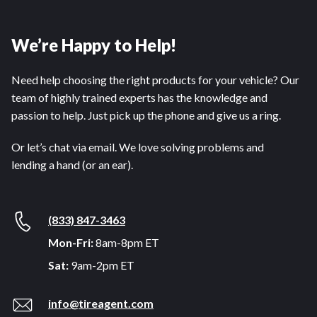
We’re Happy to Help!
Need help choosing the right products for your vehicle? Our
team of highly trained experts has the knowledge and
passion to help. Just pick up the phone and give us a ring.
Or let’s chat via email. We love solving problems and
lending a hand (or an ear).
(833) 847-3463
Mon-Fri:
8am-8pm ET
Sat:
9am-2pm ET
info@tireagent.com