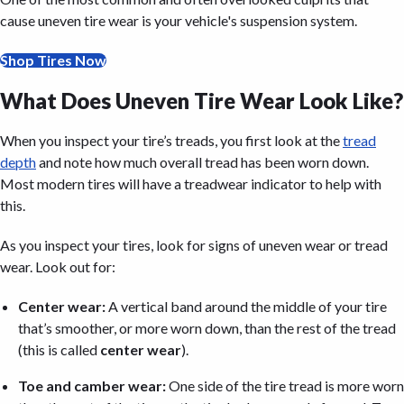
cause uneven tire wear is your vehicle's suspension system.
Shop Tires Now
What Does Uneven Tire Wear Look Like?
When you inspect your tire’s treads, you first look at the
tread
depth
and note how much overall tread has been worn down.
Most modern tires will have a treadwear indicator to help with
this.
As you inspect your tires, look for signs of uneven wear or tread
wear. Look out for:
Center wear:
A vertical band around the middle of your tire
that’s smoother, or more worn down, than the rest of the tread
(this is called
center wear
).
Toe and camber wear:
One side of the tire tread is more worn