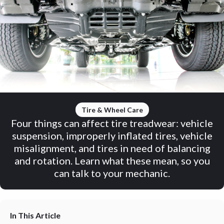
Tire & Wheel Care
Four things can affect tire treadwear: vehicle
suspension, improperly inflated tires, vehicle
misalignment, and tires in need of balancing
and rotation. Learn what these mean, so you
can talk to your mechanic.
In This Article