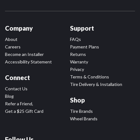
Company
Support
About
FAQs
Careers
Payment Plans
Become an Installer
Returns
Accessibility Statement
Warranty
Privacy
Connect
Terms & Conditions
Tire Delivery & Installation
Contact Us
Blog
Shop
Refer a Friend,
Get a $25 Gift Card
Tire Brands
Wheel Brands
Follow Us