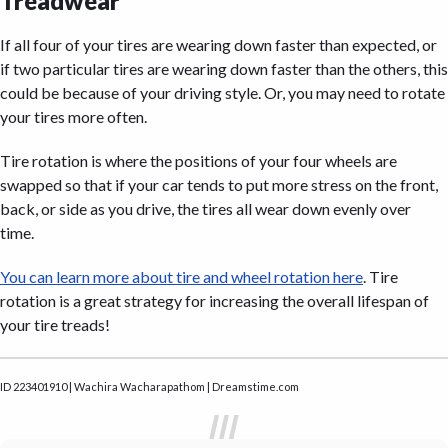
Treadwear
If all four of your tires are wearing down faster than expected, or
if two particular tires are wearing down faster than the others, this
could be because of your driving style. Or, you may need to rotate
your tires more often.
Tire rotation is where the positions of your four wheels are
swapped so that if your car tends to put more stress on the front,
back, or side as you drive, the tires all wear down evenly over
time.
You can learn more about tire and wheel rotation here
. Tire
rotation is a great strategy for increasing the overall lifespan of
your tire treads!
ID 223401910 | Wachira Wacharapathom | Dreamstime.com