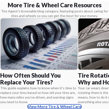
More Tire & Wheel Care Resources
Tire Agent's browsable blog category, featuring posts about caring for
tires and wheels so you can get the most for your money.
Tire Rotati
How Often Should You
Why and Ho
Replace Your Tires?
Your car wears down 
This guide explains how to know when it’s time to
rotating them is the 
replace your tires based on how old your tires are,
means, how to do it r
how many miles you’ve driven, and warning signs
everything else you
you need to know.
View More Tire & Wheel Care