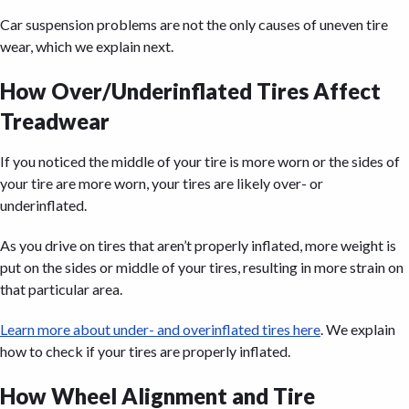
Car suspension problems are not the only causes of uneven tire
wear, which we explain next.
How Over/Underinflated Tires Affect
Treadwear
If you noticed the middle of your tire is more worn or the sides of
your tire are more worn, your tires are likely over- or
underinflated.
As you drive on tires that aren’t properly inflated, more weight is
put on the sides or middle of your tires, resulting in more strain on
that particular area.
Learn more about under- and overinflated tires here
. We explain
how to check if your tires are properly inflated.
How Wheel Alignment and Tire