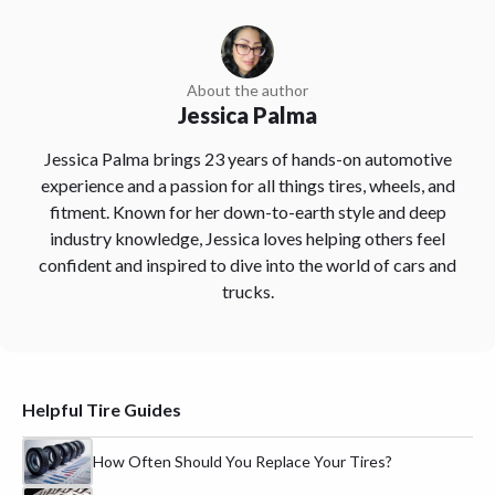
About the author
Jessica Palma
Jessica Palma brings 23 years of hands-on automotive
experience and a passion for all things tires, wheels, and
fitment. Known for her down-to-earth style and deep
industry knowledge, Jessica loves helping others feel
confident and inspired to dive into the world of cars and
trucks.
Helpful Tire Guides
How Often Should You Replace Your Tires?