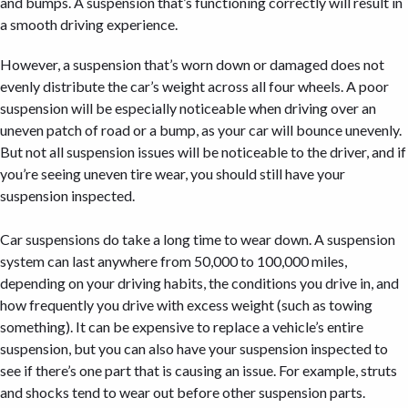
and bumps. A suspension that’s functioning correctly will result in
a smooth driving experience.
However, a suspension that’s worn down or damaged does not
evenly distribute the car’s weight across all four wheels. A poor
suspension will be especially noticeable when driving over an
uneven patch of road or a bump, as your car will bounce unevenly.
But not all suspension issues will be noticeable to the driver, and if
you’re seeing uneven tire wear, you should still have your
suspension inspected.
Car suspensions do take a long time to wear down. A suspension
system can last anywhere from 50,000 to 100,000 miles,
depending on your driving habits, the conditions you drive in, and
how frequently you drive with excess weight (such as towing
something). It can be expensive to replace a vehicle’s entire
suspension, but you can also have your suspension inspected to
see if there’s one part that is causing an issue. For example, struts
and shocks tend to wear out before other suspension parts.