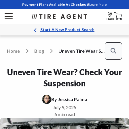
Payment Plans Available At Checkout!
Learn More
Track
Start A New Product Search
Home
Blog
Uneven Tire Wear Suspension
Search
Uneven Tire Wear? Check Your
Suspension
By
Jessica Palma
July 9, 2025
6 min read