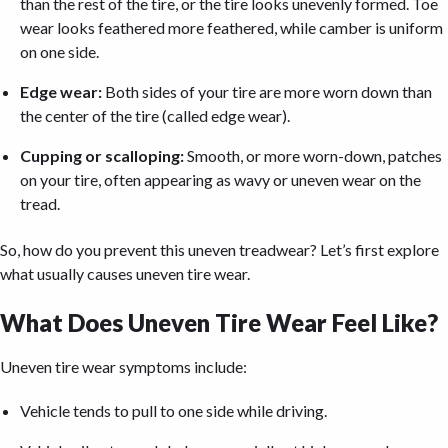
than the rest of the tire, or the tire looks unevenly formed. Toe
wear looks feathered more feathered, while camber is uniform
on one side.
Edge wear:
Both sides of your tire are more worn down than
the center of the tire (called edge wear).
Cupping or scalloping:
Smooth, or more worn-down, patches
on your tire, often appearing as wavy or uneven wear on the
tread.
So, how do you prevent this uneven treadwear? Let’s first explore
what usually causes uneven tire wear.
What Does Uneven Tire Wear Feel Like?
Uneven tire wear symptoms include:
Vehicle tends to pull to one side while driving.