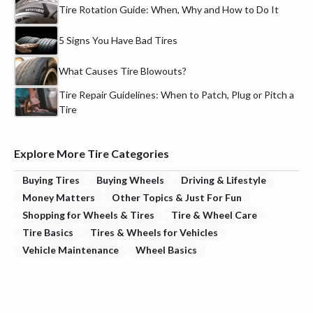
Tire Rotation Guide: When, Why and How to Do It
5 Signs You Have Bad Tires
What Causes Tire Blowouts?
Tire Repair Guidelines: When to Patch, Plug or Pitch a
Tire
Explore More Tire Categories
Buying Tires
Buying Wheels
Driving & Lifestyle
Money Matters
Other Topics & Just For Fun
Shopping for Wheels & Tires
Tire & Wheel Care
Tire Basics
Tires & Wheels for Vehicles
Vehicle Maintenance
Wheel Basics