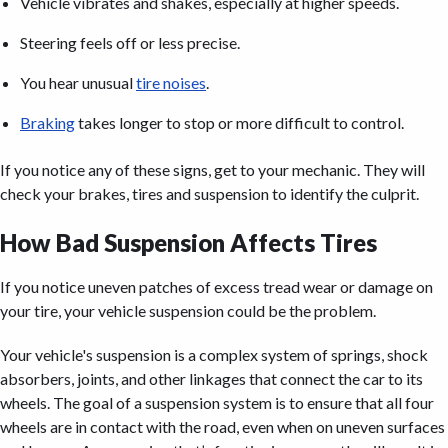
Vehicle vibrates and shakes, especially at higher speeds.
Steering feels off or less precise.
You hear unusual
tire noises
.
Braking
takes longer to stop or more difficult to control.
If you notice any of these signs, get to your mechanic. They will
check your brakes, tires and suspension to identify the culprit.
How Bad Suspension Affects Tires
If you notice uneven patches of excess tread wear or damage on
your tire, your vehicle suspension could be the problem.
Your vehicle's suspension is a complex system of springs, shock
absorbers, joints, and other linkages that connect the car to its
wheels. The goal of a suspension system is to ensure that all four
wheels are in contact with the road, even when on uneven surfaces