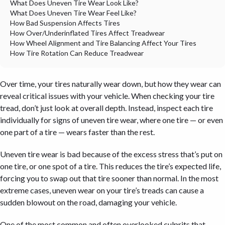
What Does Uneven Tire Wear Look Like?
What Does Uneven Tire Wear Feel Like?
How Bad Suspension Affects Tires
How Over/Underinflated Tires Affect Treadwear
How Wheel Alignment and Tire Balancing Affect Your Tires
How Tire Rotation Can Reduce Treadwear
Over time, your tires naturally wear down, but
how
they wear can
reveal critical issues with your vehicle. When checking your tire
tread, don’t just look at overall depth. Instead, inspect each tire
individually for signs of uneven tire wear, where one tire — or even
one part of a tire — wears faster than the rest.
Uneven tire wear is bad because of the excess stress that’s put on
one tire, or one spot of a tire. This reduces the tire’s expected life,
forcing you to swap out that tire sooner than normal. In the most
extreme cases, uneven wear on your tire’s treads can cause a
sudden blowout on the road, damaging your vehicle.
One of the most common and often overlooked culprits that