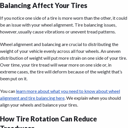
Balancing Affect Your Tires
If you notice one side of a tire is more worn than the other, it could
be an issue with your wheel alignment. Tire balancing issues,
however, usually cause vibrations or unevent tread patterns.
Wheel alignment and balancing are crucial to distributing the
weight of your vehicle evenly across all four wheels. An uneven
distribution of weight will put more strain on one side of your tire.
Over time, your tire tread will wear more on one side or, in
extreme cases, the tire will deform because of the weight that’s
been put on it.
You can
learn more about what you need to know about wheel
alignment and tire balancing here
. We explain when you should
align your wheels and balance your tires.
How Tire Rotation Can Reduce