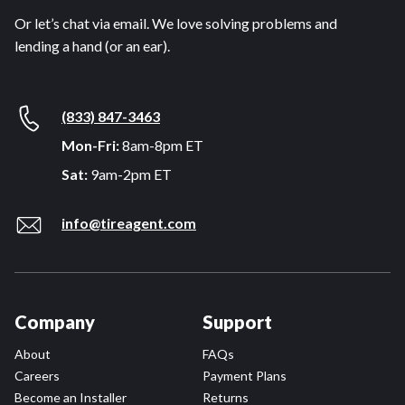
Or let’s chat via email. We love solving problems and
lending a hand (or an ear).
(833) 847-3463
Mon-Fri:
8am-8pm ET
Sat:
9am-2pm ET
info@tireagent.com
Company
Support
About
FAQs
Careers
Payment Plans
Become an Installer
Returns