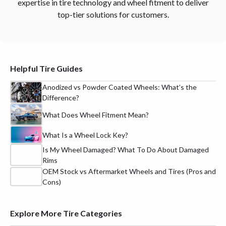
expertise in tire technology and wheel fitment to deliver
top-tier solutions for customers.
Helpful Tire Guides
Anodized vs Powder Coated Wheels: What’s the
Difference?
What Does Wheel Fitment Mean?
What Is a Wheel Lock Key?
Is My Wheel Damaged? What To Do About Damaged
Rims
OEM Stock vs Aftermarket Wheels and Tires (Pros and
Cons)
Explore More Tire Categories