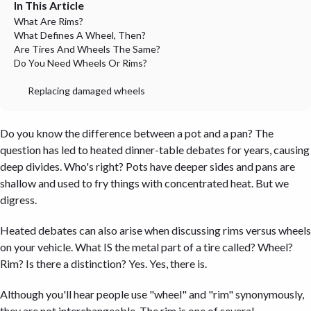
In This Article
What Are Rims?
What Defines A Wheel, Then?
Are Tires And Wheels The Same?
Do You Need Wheels Or Rims?
Replacing damaged wheels
Do you know the difference between a pot and a pan? The
question has led to heated dinner-table debates for years, causing
deep divides. Who's right? Pots have deeper sides and pans are
shallow and used to fry things with concentrated heat. But we
digress.
Heated debates can also arise when discussing rims versus wheels
on your vehicle. What IS the metal part of a tire called? Wheel?
Rim? Is there a distinction? Yes. Yes, there is.
Although you'll hear people use "wheel" and "rim" synonymously,
they are not interchangeable. The rim is one of several