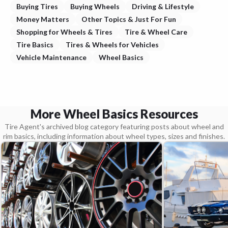
Buying Tires
Buying Wheels
Driving & Lifestyle
Money Matters
Other Topics & Just For Fun
Shopping for Wheels & Tires
Tire & Wheel Care
Tire Basics
Tires & Wheels for Vehicles
Vehicle Maintenance
Wheel Basics
More Wheel Basics Resources
Tire Agent's archived blog category featuring posts about wheel and
rim basics, including information about wheel types, sizes and finishes.