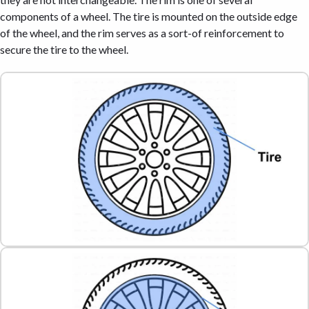
components of a wheel. The tire is mounted on the outside edge
of the wheel, and the rim serves as a sort-of reinforcement to
secure the tire to the wheel.