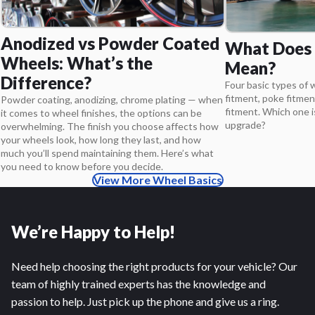
Anodized vs Powder Coated
What Does 
Wheels: What’s the
Mean?
Difference?
Four basic types of 
fitment, poke fitmen
Powder coating, anodizing, chrome plating — when
fitment. Which one i
it comes to wheel finishes, the options can be
upgrade?
overwhelming. The finish you choose affects how
your wheels look, how long they last, and how
much you’ll spend maintaining them. Here’s what
you need to know before you decide.
View More Wheel Basics
We’re Happy to Help!
Need help choosing the right products for your vehicle? Our
team of highly trained experts has the knowledge and
passion to help. Just pick up the phone and give us a ring.