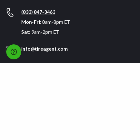
(833) 847-3463
Mon-Fri:
8am-8pm ET
Sat:
9am-2pm ET
info@tireagent.com
Company
Support
About
FAQs
Careers
Payment Plans
Become an Installer
Returns
Accessibility Statement
Warranty
Privacy
Connect
Terms & Conditions