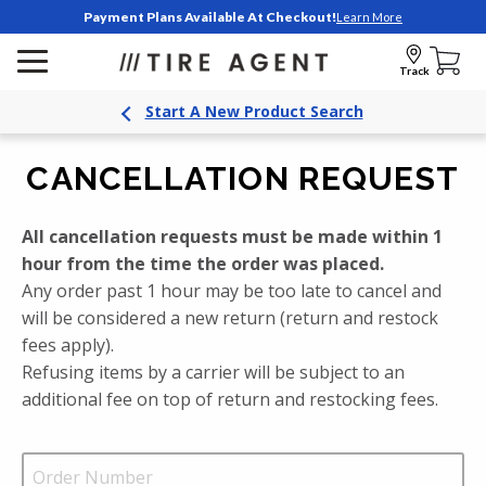
Payment Plans Available At Checkout!
Learn More
Track
Start A New Product Search
CANCELLATION REQUEST
All cancellation requests must be made within 1
hour from the time the order was placed.
Any order past 1 hour may be too late to cancel and
will be considered a new return (return and restock
fees apply).
Refusing items by a carrier will be subject to an
additional fee on top of return and restocking fees.