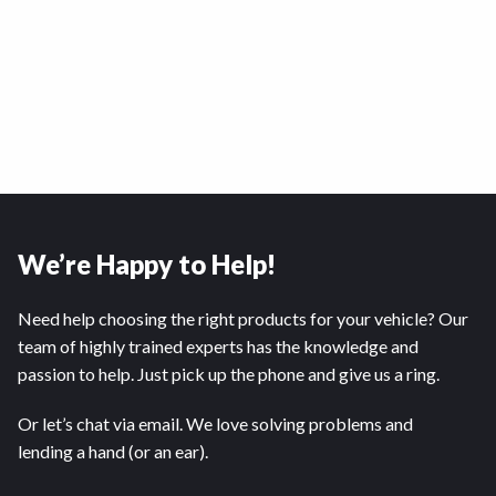
We’re Happy to Help!
Need help choosing the right products for your vehicle? Our
team of highly trained experts has the knowledge and
passion to help. Just pick up the phone and give us a ring.
Or let’s chat via email. We love solving problems and
lending a hand (or an ear).