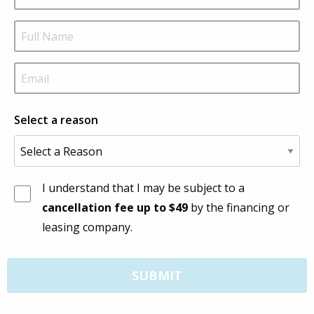
Select a reason
I understand that I may be subject to a
cancellation fee up to $49
by the financing or
leasing company.
SUBMIT