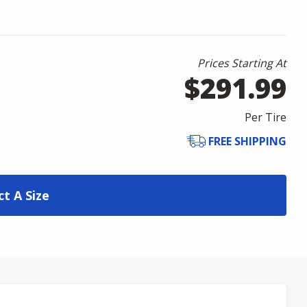
Prices Starting At
$291.99
Per Tire
FREE SHIPPING
ct A Size