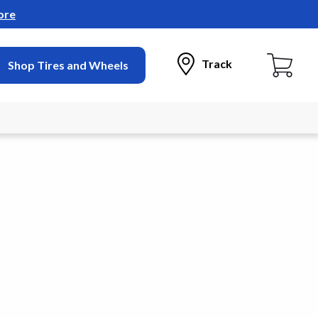
ore
Track
Shop Tires and Wheels