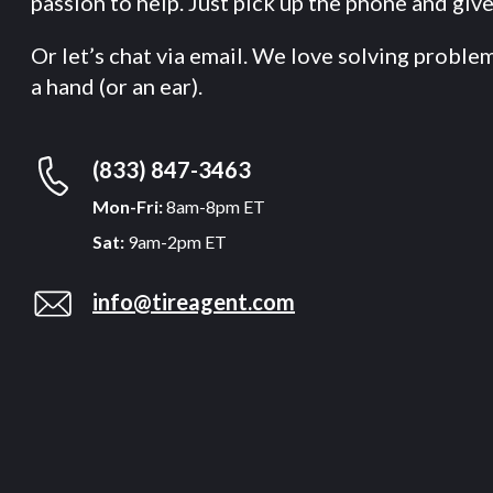
passion to help. Just pick up the phone and give 
Or let’s chat via email. We love solving proble
a hand (or an ear).
(833) 847-3463
Mon-Fri:
8am-8pm ET
Sat:
9am-2pm ET
info@tireagent.com