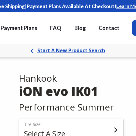
|
Learn M
ee Shipping
Payment Plans Available At Checkout!
Payment Plans
FAQ
Blog
Contact
Start A New Product Search
Hankook
iON evo IK01
Performance Summer
Tire Size:
Select A Size