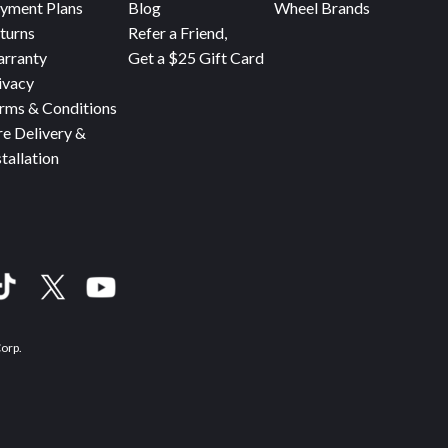
yment Plans
Blog
Wheel Brands
turns
Refer a Friend,
rranty
Get a $25 Gift Card
ivacy
rms & Conditions
re Delivery &
stallation
Corp.