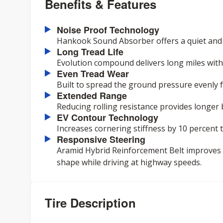
Benefits & Features
Noise Proof Technology
Hankook Sound Absorber offers a quiet and c
Long Tread Life
Evolution compound delivers long miles with 
Even Tread Wear
Built to spread the ground pressure evenly 
Extended Range
Reducing rolling resistance provides longer 
EV Contour Technology
Increases cornering stiffness by 10 percent
Responsive Steering
Aramid Hybrid Reinforcement Belt improves
shape while driving at highway speeds.
Tire Description