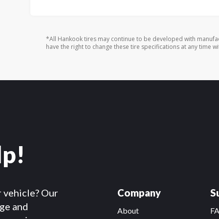
*All Hankook tires may continue to be developed with manufac
have the right to change these tire specifications at any time wi
lp!
r vehicle? Our
Company
S
dge and
About
F