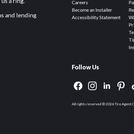
us a ring.
Careers
Pa
Become an Installer
Re
ms and lending
Accessibility Statement
Wa
Pr
Te
Ti
In
Follow Us
All rights reserved © 2026 Tire Agent 