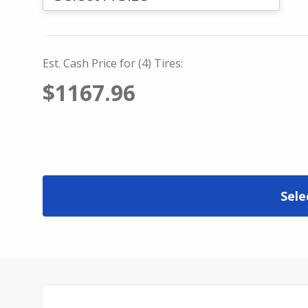
Est. Cash Price for (4) Tires:
$1167.96
Sele