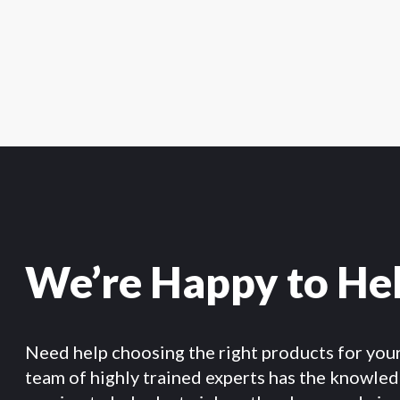
We’re Happy to He
Need help choosing the right products for you
team of highly trained experts has the knowle