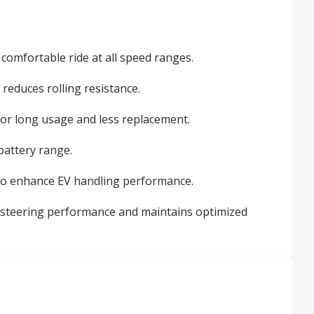
omfortable ride at all speed ranges.
reduces rolling resistance.
for long usage and less replacement.
battery range.
 to enhance EV handling performance.
 steering performance and maintains optimized