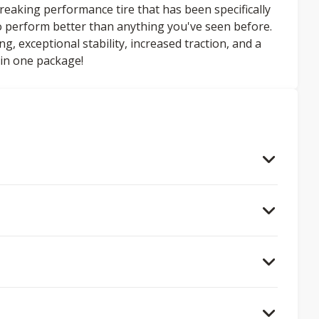
aking performance tire that has been specifically
 to perform better than anything you've seen before.
, exceptional stability, increased traction, and a
l in one package!