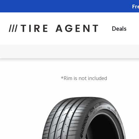
Fr
Deals
*Rim is not included