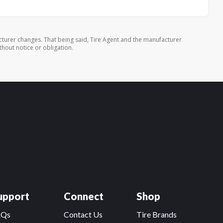
turer changes. That being said, Tire Agent and the manufacturer
thout notice or obligation.
upport
Connect
Shop
AQs
Contact Us
Tire Brands