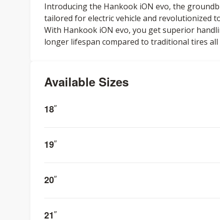
Introducing the Hankook iON evo, the groundbre
tailored for electric vehicle and revolutionized
With Hankook iON evo, you get superior handling
longer lifespan compared to traditional tires al
Available Sizes
18
”
19
”
20
”
21
”