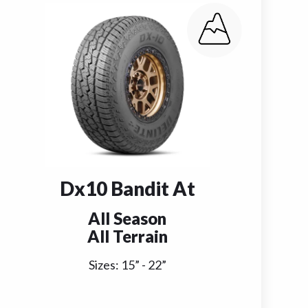
Dx10 Bandit At
All Season
All Terrain
Sizes:
15
” -
22
”