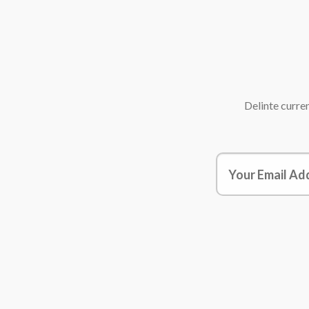
Delinte
curren