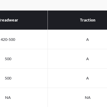
readwear
Traction
420-500
A
500
A
500
A
NA
NA