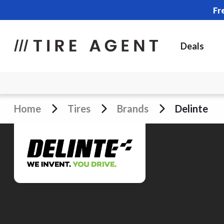
Fr
Deals
Home
Tires
Brands
Delinte