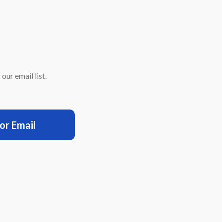
our email list.
for Email