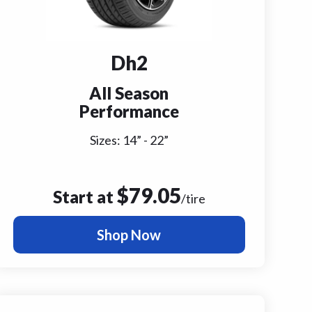
Dh2
All Season
Performance
Sizes:
14
” -
22
”
$
79.05
Start at
/tire
Shop Now