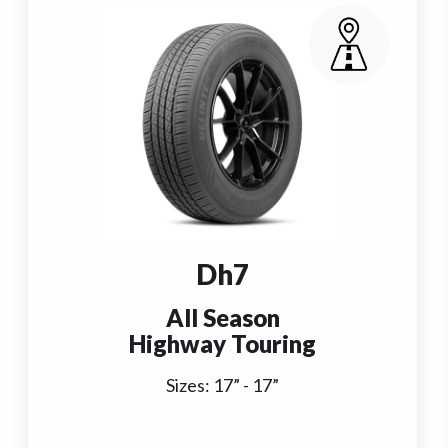
Dh7
All Season
Highway Touring
Sizes:
17
” -
17
”