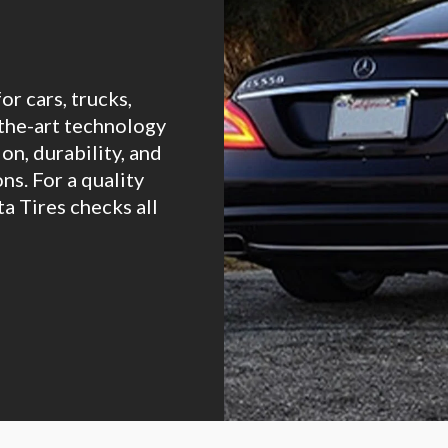
for cars, trucks,
-the-art technology
on, durability, and
ons. For a quality
ta Tires checks all