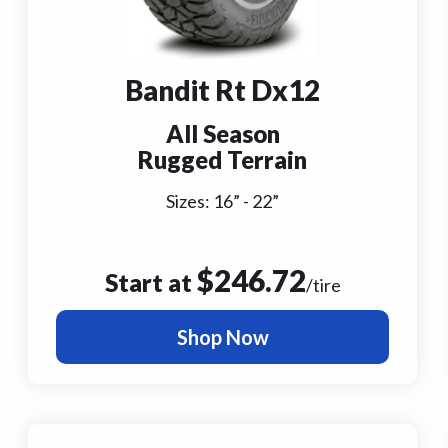
Bandit Rt Dx12
All Season
Rugged Terrain
Sizes:
16
” -
22
”
$
246.72
Start at
/tire
Shop Now