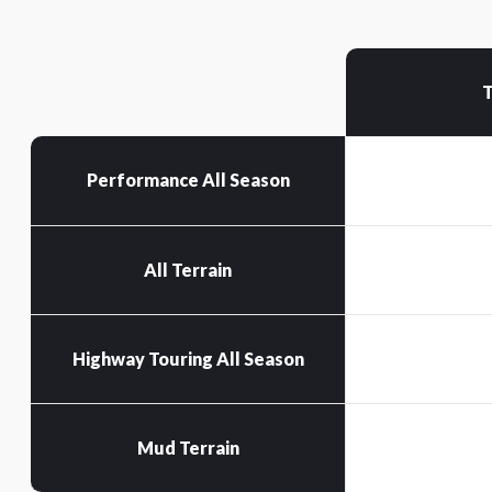
T
Performance All Season
All Terrain
Highway Touring All Season
Mud Terrain