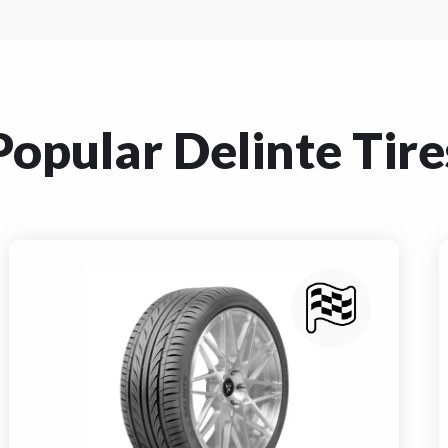
Popular Delinte Tire