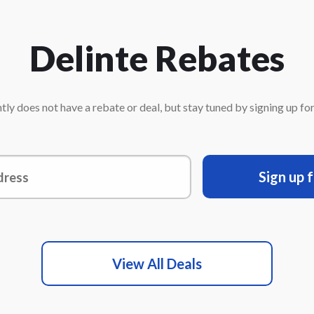
Delinte Rebates
tly does not have a rebate or deal, but stay tuned by signing up for 
Sign up 
View All Deals