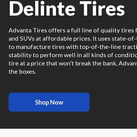
Delinte Tires
Advanta Tires offers a full line of quality tires 
and SUVs at affordable prices. It uses state-of
to manufacture tires with top-of-the-line tracti
stability to perform well in all kinds of conditi
tire at a price that won’t break the bank, Advan
the boxes.
Shop Now