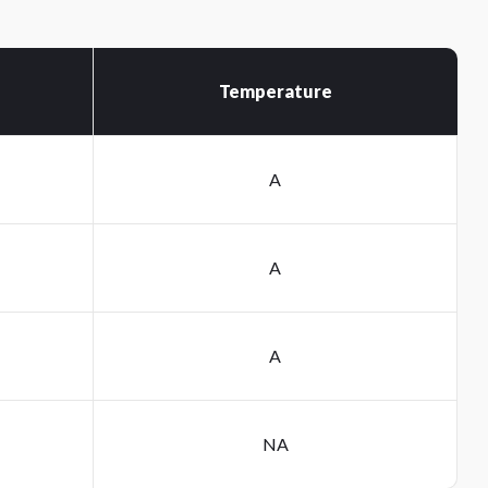
Temperature
A
A
A
NA