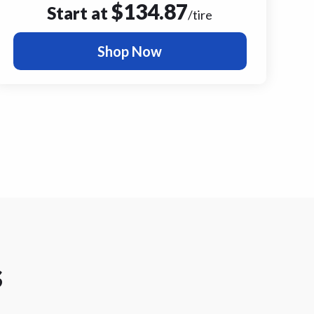
$
134.87
Start at
/tire
Shop Now
s