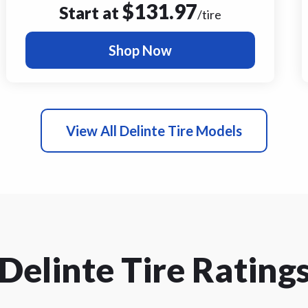
$
131.97
Start at
/tire
Shop Now
View All Delinte Tire Models
Delinte Tire Rating