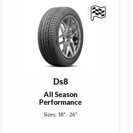
Ds8
All Season
Performance
Sizes:
18
” -
26
”