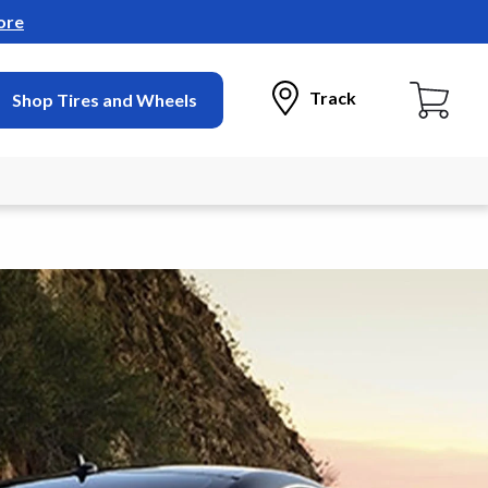
ore
Track
Shop Tires and Wheels