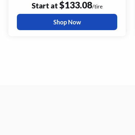
$
133.08
Start at
/tire
Shop Now