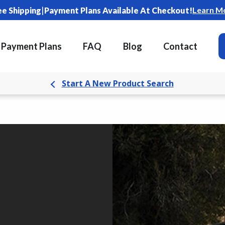
|
Learn M
ee Shipping
Payment Plans Available At Checkout!
Payment Plans
FAQ
Blog
Contact
Start A New Product Search