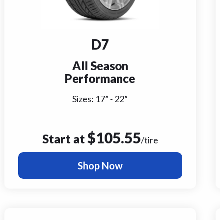
D7
All Season
Performance
Sizes:
17
” -
22
”
$
105.55
Start at
/tire
Shop Now