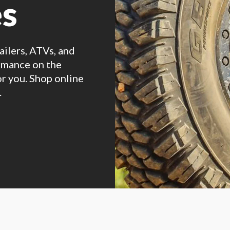
es
railers, ATVs, and
ormance on the
or you. Shop online
.