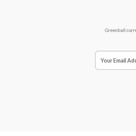
Greenball
curre