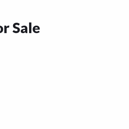
or Sale