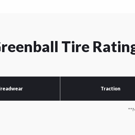
reenball Tire Ratin
readwear
Traction
*N