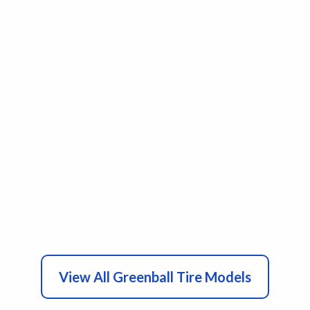
View All Greenball Tire Models