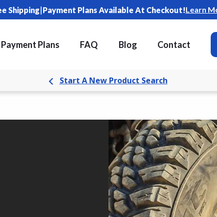
|
Learn M
ee Shipping
Payment Plans Available At Checkout!
Payment Plans
FAQ
Blog
Contact
Start A New Product Search