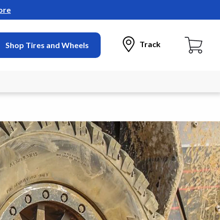
ore
Track
Shop Tires and Wheels