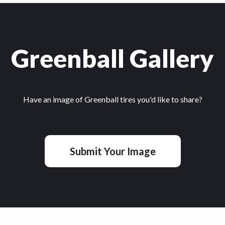
Greenball Gallery
Have an image of Greenball tires you'd like to share?
Submit Your Image