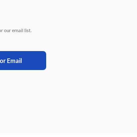
 our email list.
for Email