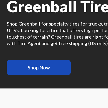
Greenball Tir
Shop Greenball for specialty tires for trucks, t
UTVs. Looking for a tire that offers high perf
toughest of terrain? Greenball tires are right f
with Tire Agent and get free shipping (US only)
Shop Now