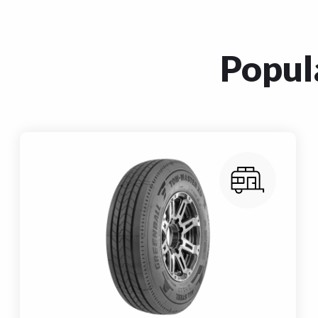
Popula