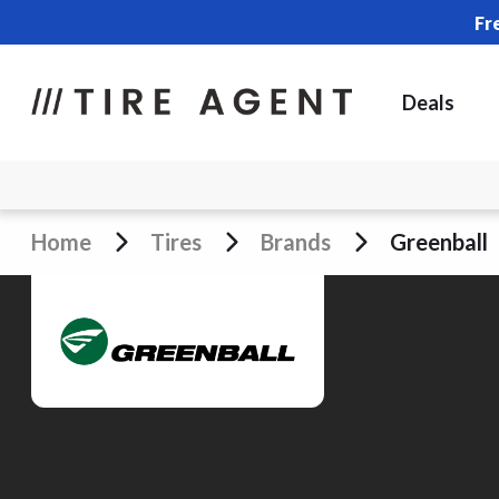
Fr
Deals
Home
Tires
Brands
Greenball