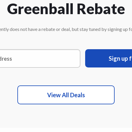
Greenball Rebate
ntly does not have a rebate or deal, but stay tuned by signing up for
Sign up 
View All Deals