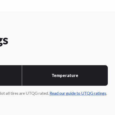
gs
Temperature
ot all tires are UTQG rated.
Read our guide to UTQG ratings
.