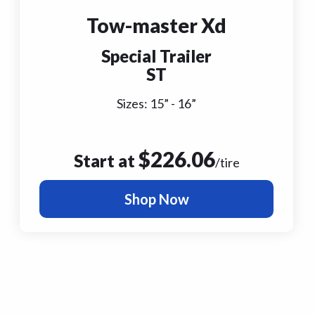
Tow-master Xd
Special Trailer
ST
Sizes:
15
” -
16
”
$
226.06
Start at
/tire
Shop Now