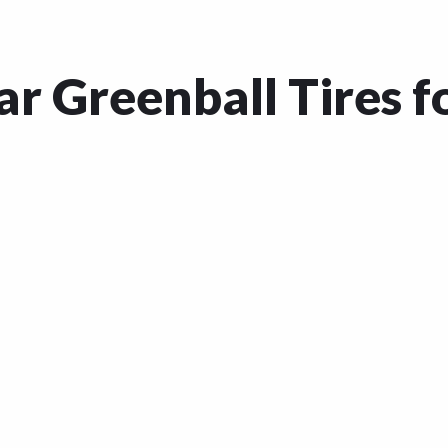
r Greenball Tires f