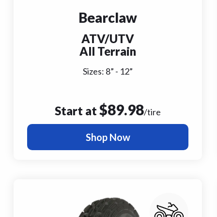
Bearclaw
ATV/UTV
All Terrain
Sizes:
8
” -
12
”
$
89.98
Start at
/tire
Shop Now