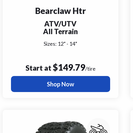
Bearclaw Htr
ATV/UTV
All Terrain
Sizes:
12
” -
14
”
$
149.79
Start at
/tire
Shop Now