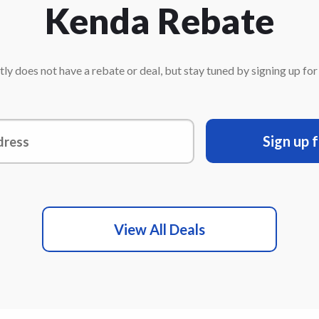
Kenda Rebate
ly does not have a rebate or deal, but stay tuned by signing up for o
Sign up 
View All Deals