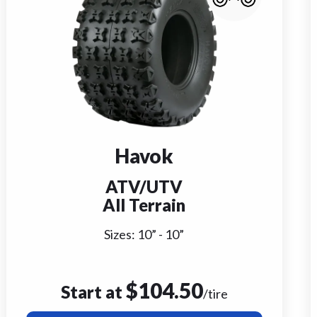
Havok
ATV/UTV
All Terrain
Sizes:
10
” -
10
”
$
104.50
Start at
/tire