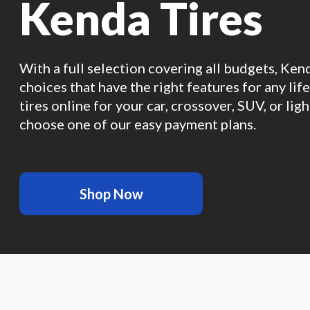
Kenda Tires
With a full selection covering all budgets, Ken
choices that have the right features for any lif
tires online for your car, crossover, SUV, or ligh
choose one of our easy payment plans.
Shop Now