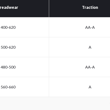
readwear
Traction
400-620
AA-A
500-620
A
480-500
AA-A
560-660
A