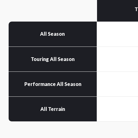
T
All Season
Touring All Season
Performance All Season
All Terrain