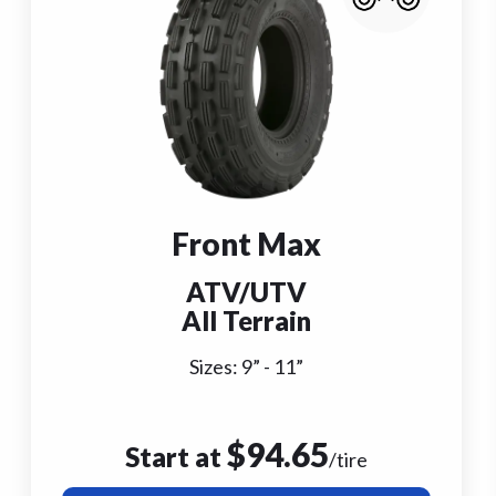
Front Max
ATV/UTV
All Terrain
Sizes:
9
” -
11
”
$
94.65
Start at
/tire