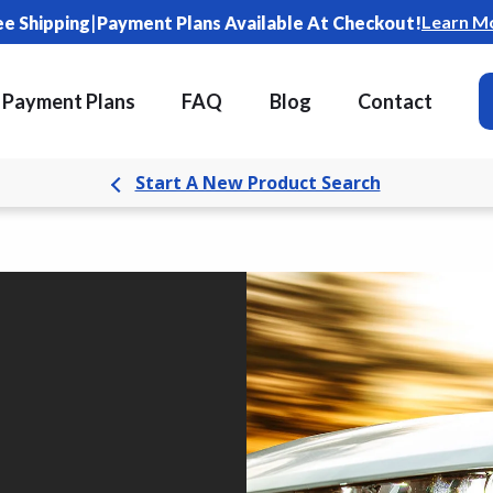
|
Learn M
ee Shipping
Payment Plans Available At Checkout!
Payment Plans
FAQ
Blog
Contact
Start A New Product Search