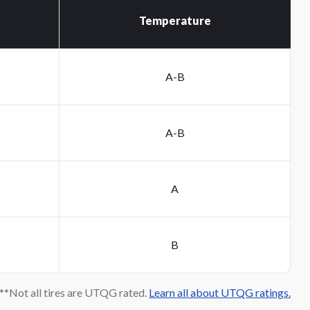
Temperature
A-B
A-B
A
B
*Not all tires are UTQG rated.
Learn all about UTQG ratings.