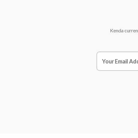
Kenda
current