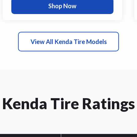
Shop Now
View All Kenda Tire Models
Kenda Tire Ratings