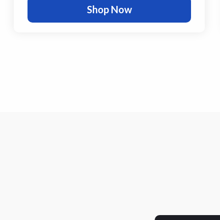
Shop Now