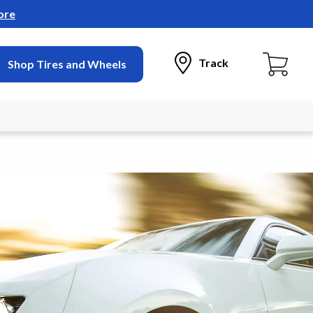
ore
Track
Shop Tires and Wheels