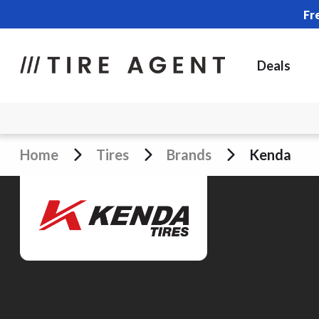
Fr
Deals
Home
Tires
Brands
Kenda