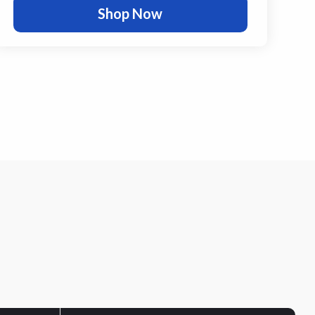
Shop Now