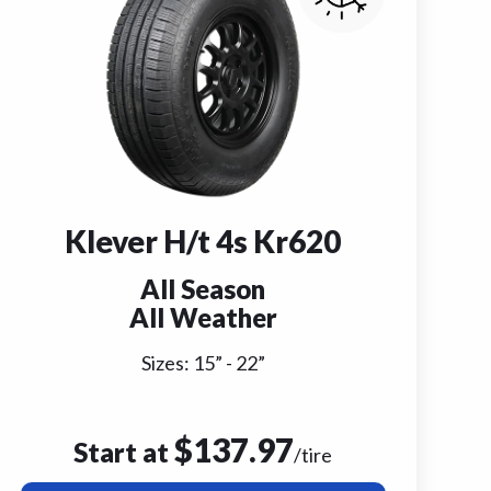
Klever H/t 4s Kr620
All Season
All Weather
Sizes:
15
” -
22
”
$
137.97
Start at
/tire