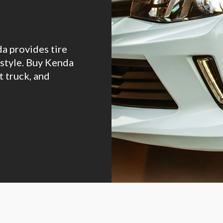
da provides tire
estyle. Buy Kenda
t truck, and