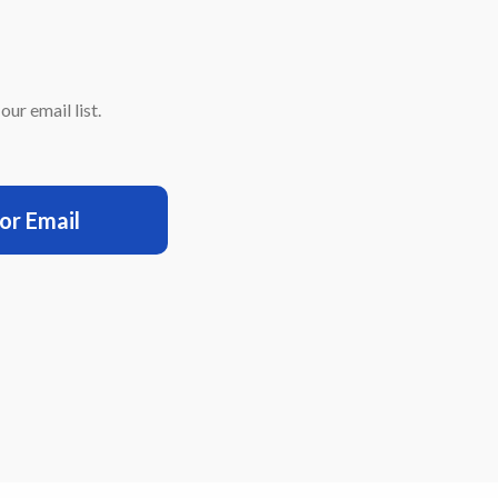
ur email list.
for Email