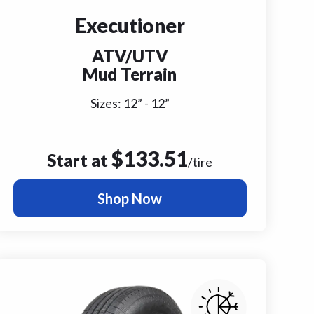
Executioner
ATV/UTV
Mud Terrain
Sizes:
12
” -
12
”
$
133.51
Start at
/tire
Shop Now