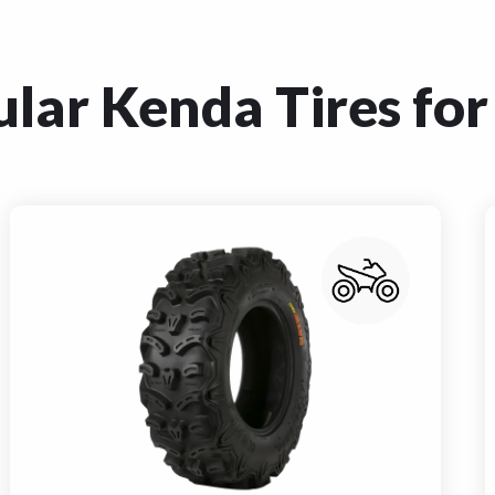
lar Kenda Tires for