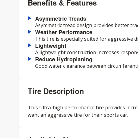
Benefits & Features
Asymmetric Treads
Asymmetric tread design provides better trac
Weather Performance
This tire is especially suited for aggressive
Lightweight
A lightweight construction increases respon
Reduce Hydroplaning
Good water clearance between circumferenti
Tire Description
This Ultra-high performance tire provides incre
want an aggressive tire for their sports car.