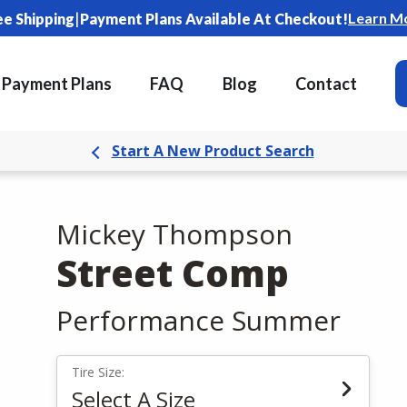
|
Learn M
ee Shipping
Payment Plans Available At Checkout!
Payment Plans
FAQ
Blog
Contact
Start A New Product Search
Mickey Thompson
Street Comp
Performance Summer
Tire Size:
Select A Size