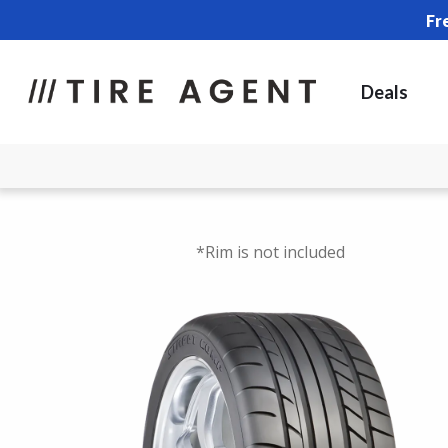
Fr
Deals
*Rim is not included