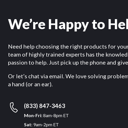
We’re Happy to He
Need help choosing the right products for you
team of highly trained experts has the knowle
passion to help. Just pick up the phone and give 
Or let’s chat via email. We love solving proble
a hand (or an ear).
(833) 847-3463
Mon-Fri:
8am-8pm ET
Sat:
9am-2pm ET