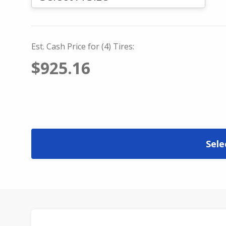
Est. Cash Price for (4) Tires:
$925.16
Sele