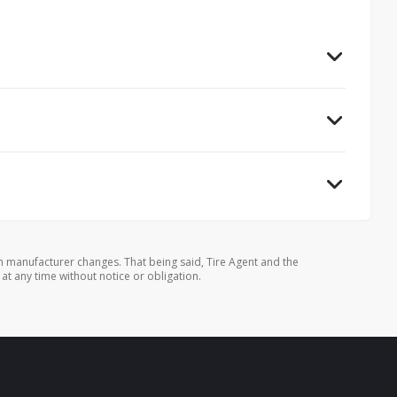
 manufacturer changes. That being said, Tire Agent and the
 at any time without notice or obligation.