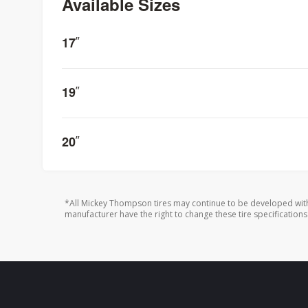
Available Sizes
17
”
19
”
20
”
*All Mickey Thompson tires may continue to be developed with
manufacturer have the right to change these tire specifications