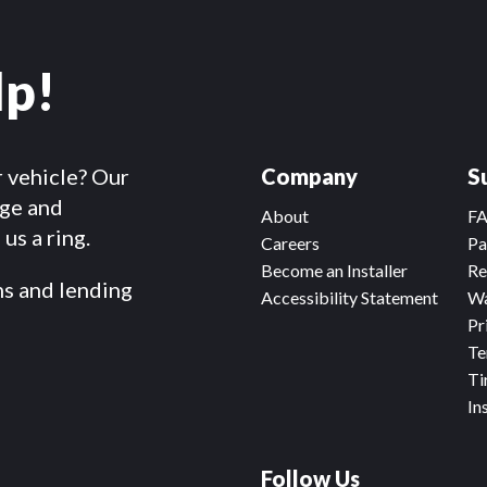
lp!
r vehicle? Our
Company
S
dge and
About
F
us a ring.
Careers
Pa
Become an Installer
Re
ms and lending
Accessibility Statement
Wa
Pr
Te
Ti
In
Follow Us