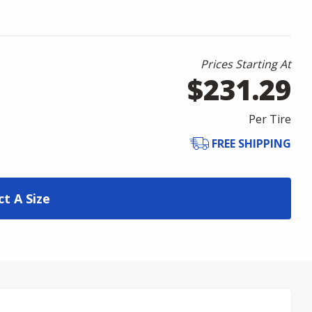
Prices Starting At
$231.29
Per Tire
FREE SHIPPING
ct A Size