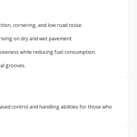
tion, cornering, and low road noise.
 driving on dry and wet pavement.
siveness while reducing fuel consumption.
al grooves.
ased control and handling abilities for those who