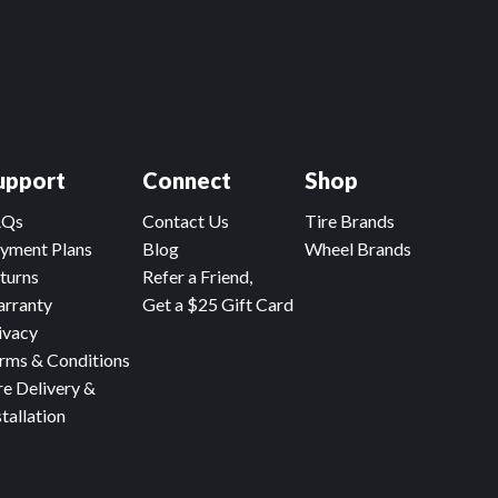
upport
Connect
Shop
AQs
Contact Us
Tire Brands
yment Plans
Blog
Wheel Brands
turns
Refer a Friend,
rranty
Get a $25 Gift Card
ivacy
rms & Conditions
re Delivery &
stallation