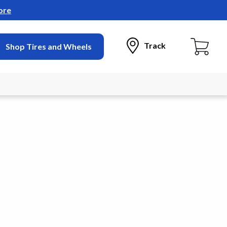
ore
Track
Shop Tires and Wheels