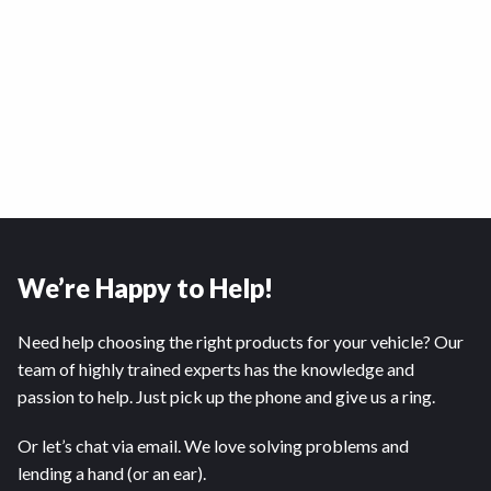
We’re Happy to Help!
Need help choosing the right products for your vehicle? Our
team of highly trained experts has the knowledge and
passion to help. Just pick up the phone and give us a ring.
Or let’s chat via email. We love solving problems and
lending a hand (or an ear).