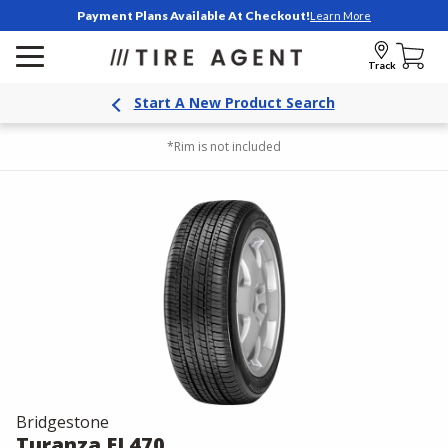
Payment Plans Available At Checkout!
Learn More
Track
Start A New Product Search
*Rim is not included
Bridgestone
Turanza EL470