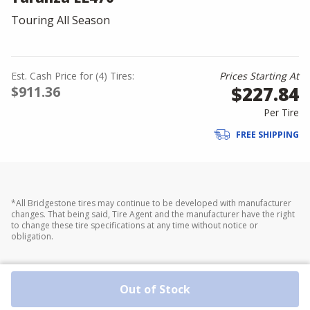
Touring All Season
Est. Cash Price for (4) Tires:
Prices Starting At
$227.84
$911.36
Per Tire
FREE SHIPPING
*All Bridgestone tires may continue to be developed with manufacturer
changes. That being said, Tire Agent and the manufacturer have the right
to change these tire specifications at any time without notice or
obligation.
Out of Stock