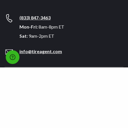
(833) 847-3463
Mon-Fri:
8am-8pm ET
Sat:
9am-2pm ET
info@tireagent.com
Company
Support
About
FAQs
Careers
Payment Plans
Become an Installer
Returns
Accessibility Statement
Warranty
Privacy