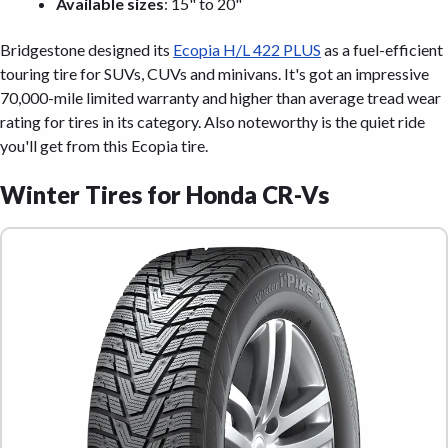
Available sizes
: 15" to 20"
Bridgestone designed its
Ecopia H/L 422 PLUS
as a fuel-efficient
touring tire for SUVs, CUVs and minivans. It's got an impressive
70,000-mile limited warranty and higher than average tread wear
rating for tires in its category. Also noteworthy is the quiet ride
you'll get from this Ecopia tire.
Winter Tires for Honda CR-Vs