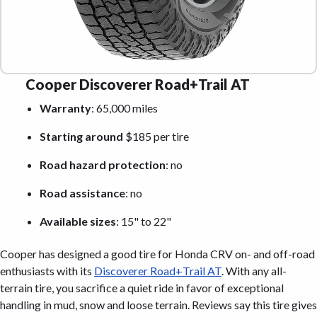
Cooper Discoverer Road+Trail AT
Warranty
: 65,000 miles
Starting around
$185 per tire
Road hazard protection
: no
Road assistance
: no
Available sizes
: 15" to 22"
Cooper has designed a good tire for Honda CRV on- and off-road
enthusiasts with its
Discoverer Road+Trail AT
. With any all-
terrain tire, you sacrifice a quiet ride in favor of exceptional
handling in mud, snow and loose terrain. Reviews say this tire gives