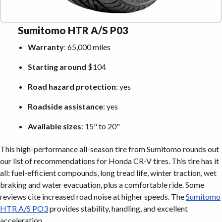
Sumitomo HTR A/S P03
Warranty
: 65,000 miles
Starting around
$104
Road hazard protection
: yes
Roadside assistance
: yes
Available sizes
: 15" to 20"
This high-performance all-season tire from Sumitomo rounds out
our list of recommendations for Honda CR-V tires. This tire has it
all: fuel-efficient compounds, long tread life, winter traction, wet
braking and water evacuation, plus a comfortable ride. Some
reviews cite increased road noise at higher speeds. The
Sumitomo
HTR A/S PO3
provides stability, handling, and excellent
acceleration.