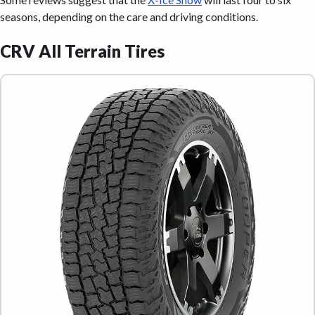
seasons, depending on the care and driving conditions.
CRV All Terrain Tires