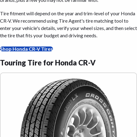
Tire fitment will depend on the year and trim-level of your Honda
CR-V. We recommend using Tire Agent's tire matching tool to
enter your vehicle's details, verify your wheel sizes, and then select
the tire that fits your budget and driving needs.
Shop Honda CR-V Tires
Touring Tire for Honda CR-V