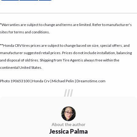
*Warranties are subject to change and terms are limited. Refer to manufacturer's
sites for terms and conditions.
**Honda CRV tires prices are subject to change based on size, special offers, and
manufacturer suggested retail prices. Prices do not include installation, balancing
and disposal of old tires. Shipping from Tire Agent is always free within the
continental United States.
Photo 190653100 | Honda Crv | Michael Pelin | Dreamstime.com
About the author
Jessica Palma