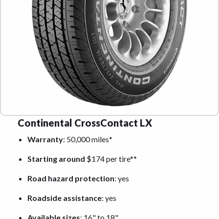
Continental CrossContact LX
Warranty
: 50,000 miles*
Starting around
$174 per tire**
Road hazard protection
: yes
Roadside assistance
: yes
Available sizes
: 16" to 18"