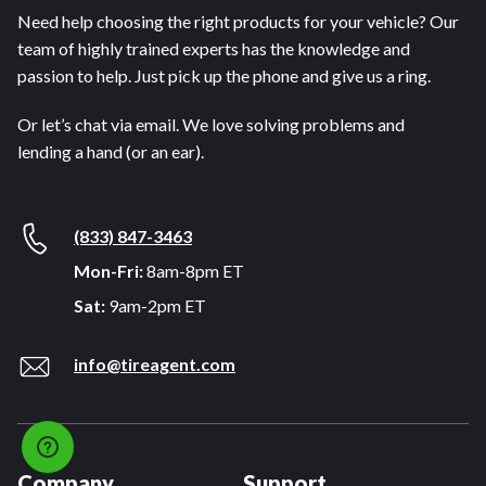
Need help choosing the right products for your vehicle? Our
team of highly trained experts has the knowledge and
passion to help. Just pick up the phone and give us a ring.
Or let’s chat via email. We love solving problems and
lending a hand (or an ear).
(833) 847-3463
Mon-Fri:
8am-8pm ET
Sat:
9am-2pm ET
info@tireagent.com
Company
Support