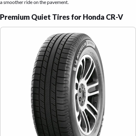
a smoother ride on the pavement.
Premium Quiet Tires for Honda CR-V