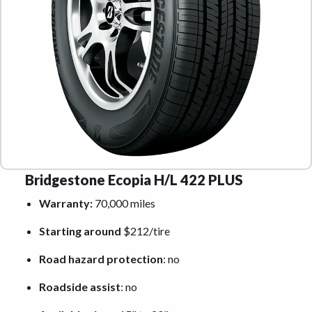
Bridgestone Ecopia H/L 422 PLUS
Warranty:
70,000 miles
Starting around
$212/tire
Road hazard protection
: no
Roadside assist
: no