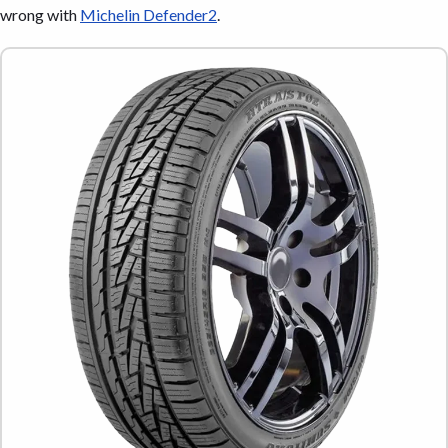
wrong with
Michelin Defender2
.