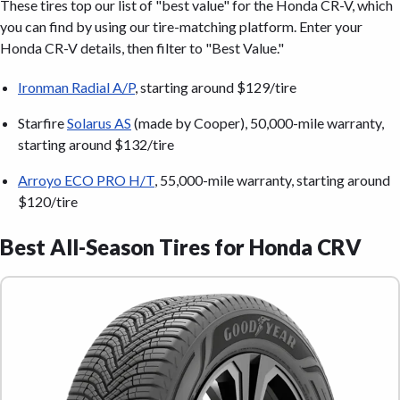
These tires top our list of "best value" for the Honda CR-V, which
you can find by using our tire-matching platform. Enter your
Honda CR-V details, then filter to "Best Value."
Ironman Radial A/P
, starting around $129/tire
Starfire
Solarus AS
(made by Cooper), 50,000-mile warranty,
starting around $132/tire
Arroyo ECO PRO H/T
, 55,000-mile warranty, starting around
$120/tire
Best All-Season Tires for Honda CRV