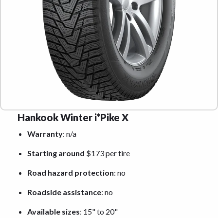
Hankook Winter i*Pike X
Warranty
: n/a
Starting around
$173 per tire
Road hazard protection
: no
Roadside assistance
: no
Available sizes
: 15" to 20"