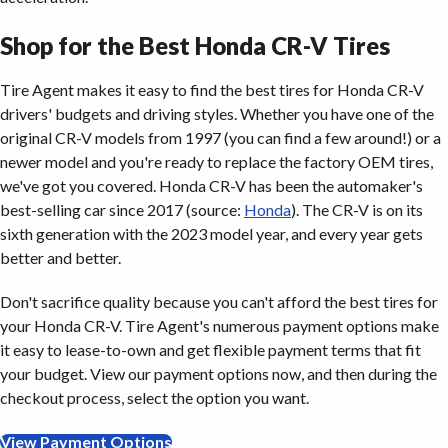
Shop for the Best Honda CR-V Tires
Tire Agent makes it easy to find the best tires for Honda CR-V
drivers' budgets and driving styles. Whether you have one of the
original CR-V models from 1997 (you can find a few around!) or a
newer model and you're ready to replace the factory OEM tires,
we've got you covered. Honda CR-V has been the automaker's
best-selling car since 2017 (source:
Honda
). The CR-V is on its
sixth generation with the 2023 model year, and every year gets
better and better.
Don't sacrifice quality because you can't afford the best tires for
your Honda CR-V. Tire Agent's numerous payment options make
it easy to lease-to-own and get flexible payment terms that fit
your budget. View our payment options now, and then during the
checkout process, select the option you want.
View Payment Options