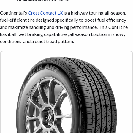
Continental's
CrossContact LX
is a highway touring all-season,
fuel-efficient tire designed specifically to boost fuel efficiency
and maximize handling and driving performance. This Conti tire
has it all: wet braking capabilities, all-season traction in snowy
conditions, and a quiet tread pattern.