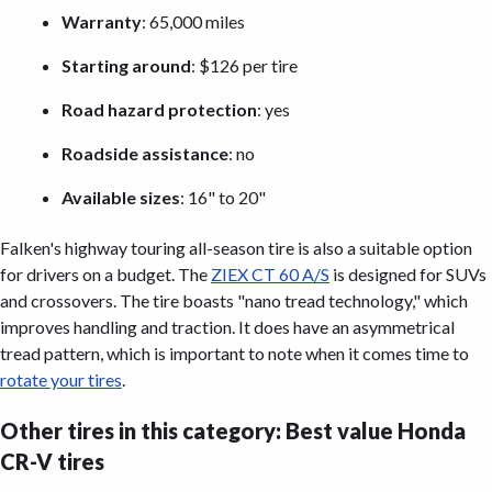
Warranty
: 65,000 miles
Starting around
: $126 per tire
Road hazard protection
: yes
Roadside assistance
: no
Available sizes
: 16" to 20"
Falken's highway touring all-season tire is also a suitable option
for drivers on a budget. The
ZIEX CT 60 A/S
is designed for SUVs
and crossovers. The tire boasts "nano tread technology," which
improves handling and traction. It does have an asymmetrical
tread pattern, which is important to note when it comes time to
rotate your tires
.
Other tires in this category: Best value Honda
CR-V tires