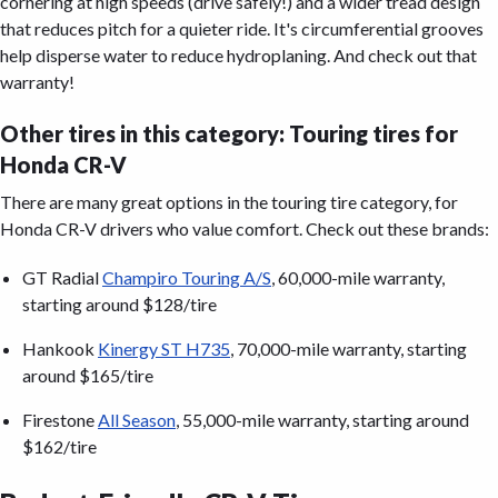
cornering at high speeds (drive safely!) and a wider tread design
that reduces pitch for a quieter ride. It's circumferential grooves
help disperse water to reduce hydroplaning. And check out that
warranty!
Other tires in this category: Touring tires for
Honda CR-V
There are many great options in the touring tire category, for
Honda CR-V drivers who value comfort. Check out these brands:
GT Radial
Champiro Touring A/S
, 60,000-mile warranty,
starting around $128/tire
Hankook
Kinergy ST H735
, 70,000-mile warranty, starting
around $165/tire
Firestone
All Season
, 55,000-mile warranty, starting around
$162/tire