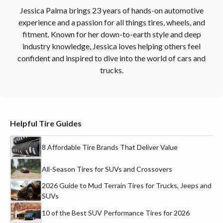
Jessica Palma brings 23 years of hands-on automotive
experience and a passion for all things tires, wheels, and
fitment. Known for her down-to-earth style and deep
industry knowledge, Jessica loves helping others feel
confident and inspired to dive into the world of cars and
trucks.
Helpful Tire Guides
8 Affordable Tire Brands That Deliver Value
All-Season Tires for SUVs and Crossovers
2026 Guide to Mud Terrain Tires for Trucks, Jeeps and
SUVs
10 of the Best SUV Performance Tires for 2026