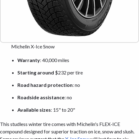
Michelin X-Ice Snow
Warranty
: 40,000 miles
Starting around
$232 per tire
Road hazard protection
: no
Roadside assistance
: no
Available sizes
: 15" to 20"
This studless winter tire comes with Michelin's FLEX-ICE
compound designed for superior traction on ice, snow and slush.
Some reviews suggest that the
X-Ice Snow
will last four to six