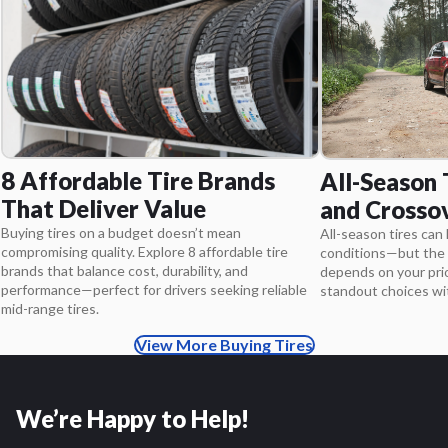
8 Affordable Tire Brands
All-Season 
That Deliver Value
and Crosso
Buying tires on a budget doesn’t mean
All-season tires can 
compromising quality. Explore 8 affordable tire
conditions—but the 
brands that balance cost, durability, and
depends on your pri
performance—perfect for drivers seeking reliable
standout choices wit
mid-range tires.
View More Buying Tires
We’re Happy to Help!