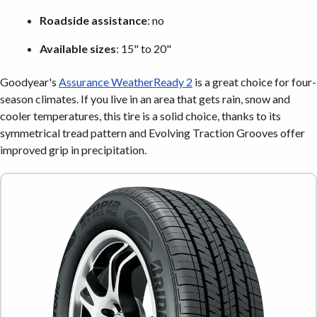
Roadside assistance
: no
Available sizes
: 15" to 20"
Goodyear's
Assurance WeatherReady 2
is a great choice for four-
season climates. If you live in an area that gets rain, snow and
cooler temperatures, this tire is a solid choice, thanks to its
symmetrical tread pattern and Evolving Traction Grooves offer
improved grip in precipitation.