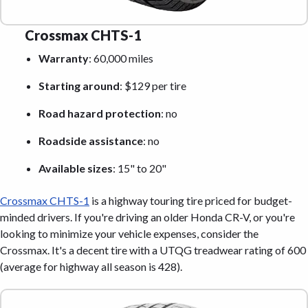
Crossmax CHTS-1
Warranty
: 60,000 miles
Starting around
: $129 per tire
Road hazard protection
: no
Roadside assistance
: no
Available sizes
: 15" to 20"
Crossmax CHTS-1
is a highway touring tire priced for budget-
minded drivers. If you're driving an older Honda CR-V, or you're
looking to minimize your vehicle expenses, consider the
Crossmax. It's a decent tire with a UTQG treadwear rating of 600
(average for highway all season is 428).