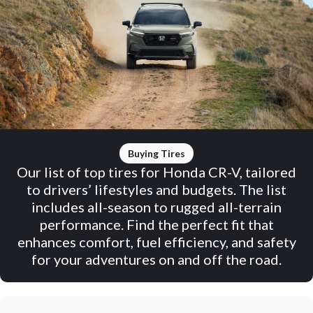
Buying Tires
Our list of top tires for Honda CR-V, tailored
to drivers’ lifestyles and budgets. The list
includes all-season to rugged all-terrain
performance. Find the perfect fit that
enhances comfort, fuel efficiency, and safety
for your adventures on and off the road.