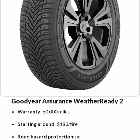
Goodyear Assurance WeatherReady 2
Warranty
: 60,000 miles
Starting around
: $183/tire
Road hazard protection
: no