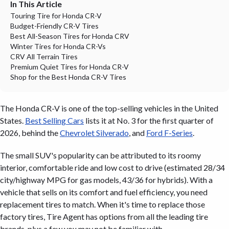
In This Article
Touring Tire for Honda CR-V
Budget-Friendly CR-V Tires
Best All-Season Tires for Honda CRV
Winter Tires for Honda CR-Vs
CRV All Terrain Tires
Premium Quiet Tires for Honda CR-V
Shop for the Best Honda CR-V Tires
The Honda CR-V is one of the top-selling vehicles in the United
States.
Best Selling Cars
lists it at No. 3 for the first quarter of
2026, behind the
Chevrolet Silverado
, and
Ford F-Series
.
The small SUV's popularity can be attributed to its roomy
interior, comfortable ride and low cost to drive (estimated 28/34
city/highway MPG for gas models, 43/36 for hybrids). With a
vehicle that sells on its comfort and fuel efficiency, you need
replacement tires to match. When it's time to replace those
factory tires, Tire Agent has options from all the leading tire
brands, plus a few you may not be familiar with.