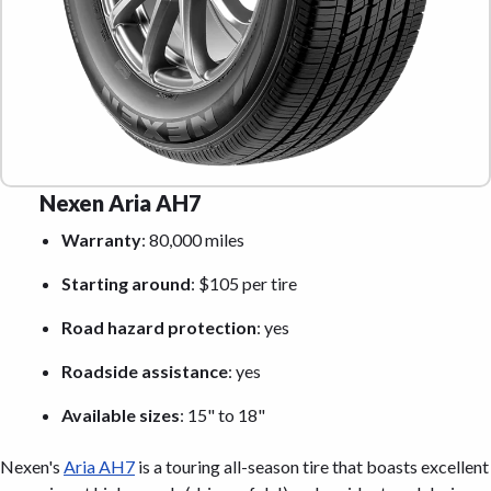
Nexen Aria AH7
Warranty
: 80,000 miles
Starting around
: $105 per tire
Road hazard protection
: yes
Roadside assistance
: yes
Available sizes
: 15" to 18"
Nexen's
Aria AH7
is a touring all-season tire that boasts excellent