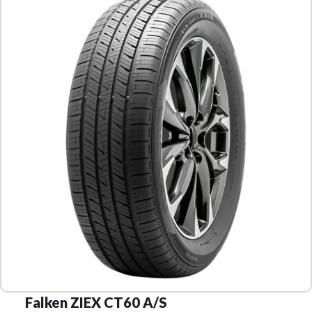
Falken ZIEX CT60 A/S