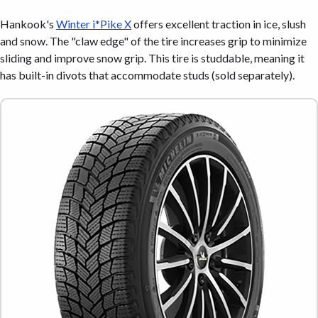
Hankook's
Winter i*Pike X
offers excellent traction in ice, slush
and snow. The "claw edge" of the tire increases grip to minimize
sliding and improve snow grip. This tire is studdable, meaning it
has built-in divots that accommodate studs (sold separately).