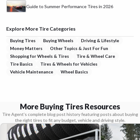
Guide to Summer Performance Tires in 2026
Explore More Tire Categories
Buying Tires
Buying Wheels
Driving & Lifestyle
Money Matters
Other Topics & Just For Fun
Shopping for Wheels & Tires
Tire & Wheel Care
Tire Basics
Tires & Wheels for Vehicles
Vehicle Maintenance
Wheel Basics
More Buying Tires Resources
Tire Agent’s complete blog post history featuring posts about buying
the right tires to fit any budget, vehicle and driving style.