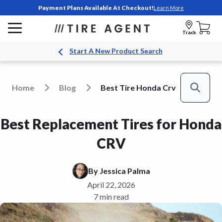
Payment Plans Available At Checkout!
Learn More
Track
Start A New Product Search
Home
Blog
Best Tire Honda Crv
Search
Best Replacement Tires for Honda
CRV
By
Jessica Palma
April 22, 2026
7 min read