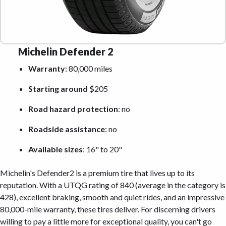
Michelin Defender 2
Warranty
: 80,000 miles
Starting around
$205
Road hazard protection
: no
Roadside assistance
: no
Available sizes
: 16" to 20"
Michelin's Defender2 is a premium tire that lives up to its
reputation. With a UTQG rating of 840 (average in the category is
428), excellent braking, smooth and quiet rides, and an impressive
80,000-mile warranty, these tires deliver. For discerning drivers
willing to pay a little more for exceptional quality, you can't go