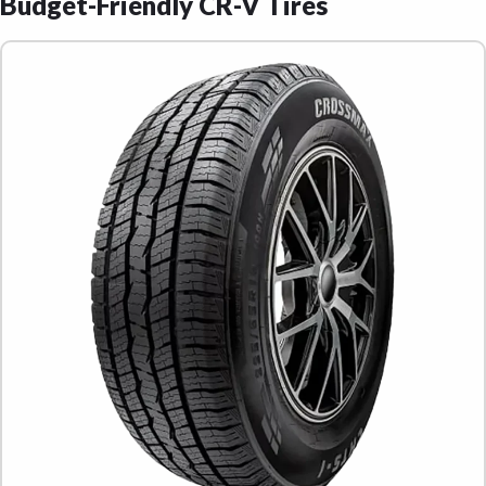
Budget-Friendly CR-V Tires