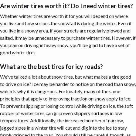
Are winter tires worth it? Do I need winter tires?
Whether winter tires are worth it for you will depend on where
you live and how serious the snowfall is during the winter. Even if
you live in a snowy area, if your streets are regularly plowed and
salted, it may be unnecessary to purchase winter tires. However, if
you plan on driving in heavy snow, you'll be glad to have a set of
good winter tires.
What are the best tires for icy roads?
We've talked a lot about snow tires, but what makes a tire good
to drive on ice? Ice may be harder to notice on the road than snow,
which is why it is dangerous. Fortunately, many of the same
principles that apply to improving traction on snow apply to ice.
To prevent slipping or losing control while driving on ice, the soft
rubber of winter tires can grip even slippery surfaces in low
temperatures. Additionally, the increased number of narrow,
jagged sipes in a winter tire will cut and dig into the ice to stay
firmly gripped to the road. You should still be careful, though, as