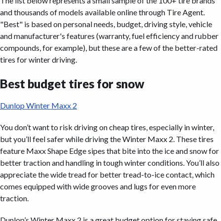
The list below represents a small sample of the 100+ tire brands
and thousands of models available online through Tire Agent.
"Best" is based on personal needs, budget, driving style, vehicle
and manufacturer's features (warranty, fuel efficiency and rubber
compounds, for example), but these are a few of the better-rated
tires for winter driving.
Best budget tires for snow
Dunlop Winter Maxx 2
You don’t want to risk driving on cheap tires, especially in winter,
but you’ll feel safer while driving the Winter Maxx 2. These tires
feature Maxx Shape Edge sipes that bite into the ice and snow for
better traction and handling in tough winter conditions. You’ll also
appreciate the wide tread for better tread-to-ice contact, which
comes equipped with wide grooves and lugs for even more
traction.
Dunlop’s Winter Maxx 2 is a great budget option for staying safe