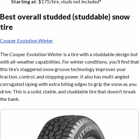
Starting at
: $175/tire, studs not included*
Best overall studded (studdable) snow
tire
Cooper Evolution Winter
The Cooper Evolution Winter is a tire with a studdable design but
with all-weather capabilities. For winter conditions, you’ll find that
this tire’s staggered snow groove technology improves your
traction, control, and stopping power. It also has multi-angled
corrugated siping with extra biting edges to grip the snow as you
drive. This is a solid, stable, and studdable tire that doesn’t break
the bank.