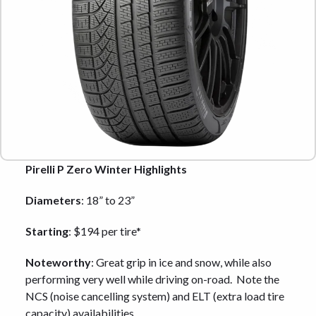
Pirelli P Zero Winter Highlights
Diameters
: 18” to 23”
Starting
: $194 per tire*
Noteworthy
: Great grip in ice and snow, while also
performing very well while driving on-road. Note the
NCS (noise cancelling system) and ELT (extra load tire
capacity) availabilities.