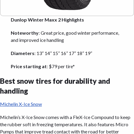
Dunlop Winter Maxx 2 Highlights
Noteworthy
: Great price, good winter performance,
and improved ice handling
Diameters
: 13” 14” 15” 16” 17” 18” 19”
Price starting at
: $79 per tire*
Best snow tires for durability and
handling
Michelin X-Ice Snow
Michelin’s X-Ice Snow comes with a FleX-Ice Compound to keep
the rubber soft in freezing temperatures. It also features Micro
Pumps that improve tread contact with the road for better