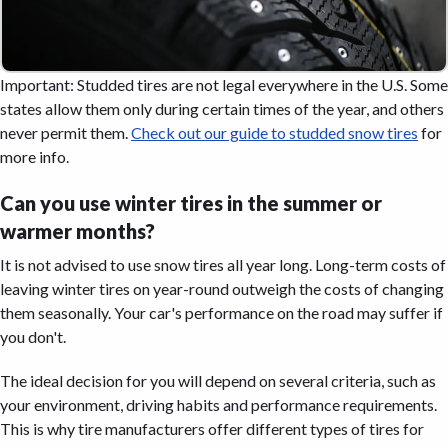
Important: Studded tires are not legal everywhere in the U.S. Some
states allow them only during certain times of the year, and others
never permit them.
Check out our guide to studded snow tires
for
more info.
Can you use winter tires in the summer or
warmer months?
It is not advised to use snow tires all year long. Long-term costs of
leaving winter tires on year-round outweigh the costs of changing
them seasonally. Your car's performance on the road may suffer if
you don't.
The ideal decision for you will depend on several criteria, such as
your environment, driving habits and performance requirements.
This is why tire manufacturers offer different types of tires for