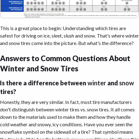
This is a great place to begin: Understanding which tires are
safest for driving on ice, sleet, slush and snow. That's where winter
and snow tires come into the picture. But what's the difference?
Answers to Common Questions About
Winter and Snow Tires
Is there a difference between
winter
and
snow
tires?
Honestly, they are very similar. In fact, most tire manufacturers
don't distinguish between winter tires vs. snow tires. It all comes
down to the materials used to make them and how they handle
cold weather and snowy, icy conditions. Have you ever seen the
snowflake symbol on the sidewall of a tire? That symbol means