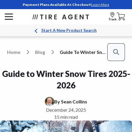
Payment Plans Available At Checkout!
Learn More
Track
Start A New Product Search
Home
Blog
Guide To Winter Snow Tires
Search
Guide to Winter Snow Tires 2025-
2026
By
Sean Collins
December 24, 2025
15 min read