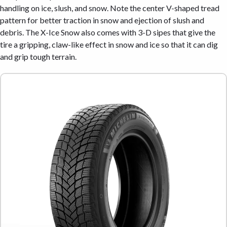
handling on ice, slush, and snow. Note the center V-shaped tread
pattern for better traction in snow and ejection of slush and
debris. The X-Ice Snow also comes with 3-D sipes that give the
tire a gripping, claw-like effect in snow and ice so that it can dig
and grip tough terrain.