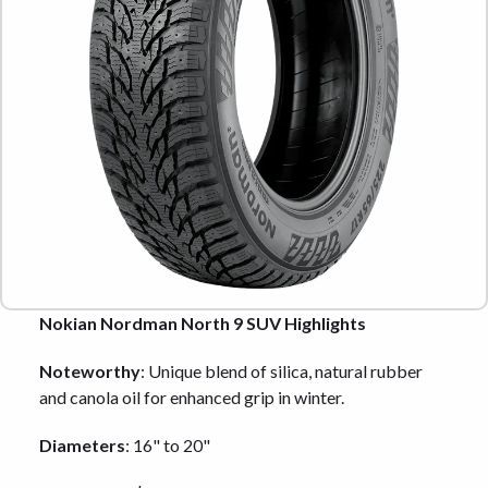
Nokian Nordman North 9 SUV Highlights
Noteworthy
: Unique blend of silica, natural rubber
and canola oil for enhanced grip in winter.
Diameters
: 16" to 20"