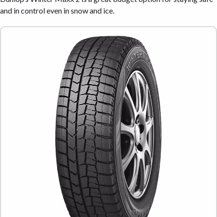
and in control even in snow and ice.