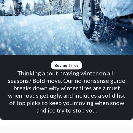
Buying Tires
Thinking about braving winter on all-
seasons? Bold move. Our no-nonsense guide
breaks down why winter tires are a must
when roads get ugly, and includes a solid list
of top picks to keep you moving when snow
and ice try to stop you.