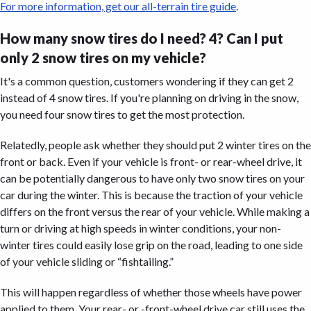
For more information, get our all-terrain tire guide
.
How many snow tires do I need? 4? Can I put
only 2 snow tires on my vehicle?
It's a common question, customers wondering if they can get 2
instead of 4 snow tires. If you're planning on driving in the snow,
you need four snow tires to get the most protection.
Relatedly, people ask whether they should put 2 winter tires on the
front or back. Even if your vehicle is front- or rear-wheel drive, it
can be potentially dangerous to have only two snow tires on your
car during the winter. This is because the traction of your vehicle
differs on the front versus the rear of your vehicle. While making a
turn or driving at high speeds in winter conditions, your non-
winter tires could easily lose grip on the road, leading to one side
of your vehicle sliding or “fishtailing.”
This will happen regardless of whether those wheels have power
applied to them. Your rear- or -front-wheel drive car still uses the