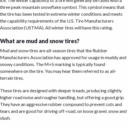
ice. The winter capability of a tire will generally be rated with a
three peak mountain snowflake symbol. This symbol means that
the tire has been tested in extreme winter conditions and meets
the capability requirements of the U.S. Tire Manufacturers
Association (USTMA). All winter tires will have this rating.
What are mud and snow tires?
Mud and snow tires are all-season tires that the Rubber
Manufacturers Association has approved for usage in muddy and
snowy conditions. The M+S marking is typically found
somewhere on the tire. You may hear them referred to as all-
terrain tires.
These tires are designed with deeper treads, producing slightly
higher road noise and rougher handling, but offering a good grip.
They have an aggressive rubber compound to prevent cuts and
tears and are good for driving off-road, on loose gravel, snow and
slush.