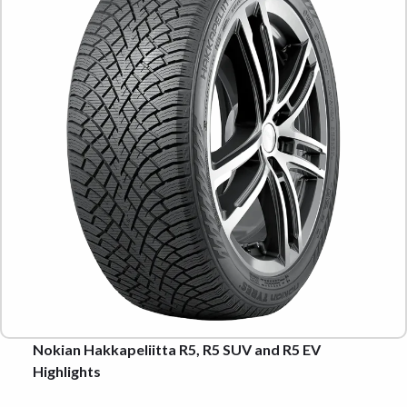
Nokian Hakkapeliitta R5, R5 SUV and R5 EV
Highlights