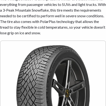
everything from passenger vehicles to SUVs and light trucks. With
a 3-Peak Mountain Snowflake, this tire meets the requirements
needed to be certified to perform well in severe snow conditions.
The tire also comes with PolarPlus technology that allows the
tread to stay flexible in cold temperatures, so your vehicle doesn’t
lose grip on ice and snow.