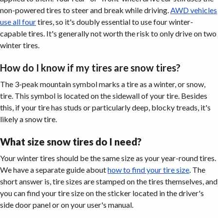
non-powered tires to steer and break while driving.
AWD vehicles
use all four
tires, so it's doubly essential to use four winter-
capable tires. It's generally not worth the risk to only drive on two
winter tires.
How do I know if my tires are snow tires?
The 3-peak mountain symbol marks a tire as a winter, or snow,
tire. This symbol is located on the sidewall of your tire. Besides
this, if your tire has studs or particularly deep, blocky treads, it's
likely a snow tire.
What size snow tires do I need?
Your winter tires should be the same size as your year-round tires.
We have a separate guide about
how to find your tire size
. The
short answer is, tire sizes are stamped on the tires themselves, and
you can find your tire size on the sticker located in the driver's
side door panel or on your user's manual.