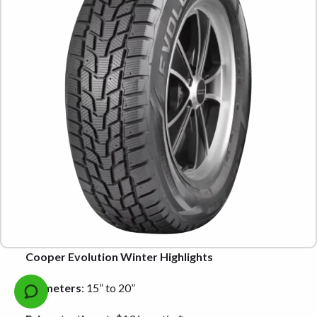
Cooper Evolution Winter Highlights
Diameters
: 15” to 20”