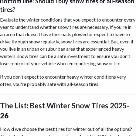
Bottom line: Should I buy snow tires or all-season
tires?
Evaluate the winter conditions that you expect to encounter every
year to understand whether snow tires are necessary. If you're in
an area that doesn't have the roads plowed or expect to have to
drive through snow regularly, snow tires are essential. But, even if
you live in an urban or suburban area that experienced heavy
winters, snow tires can be a safe investment to ensure you don't
lose control of your vehicle when encountering snow or ice.
If you don't expect to encounter heavy winter conditions very
often, you're probably safe with all-season tires.
The List: Best Winter Snow Tires 2025
-
26
How'd we choose the best tires for winter out of all the options?