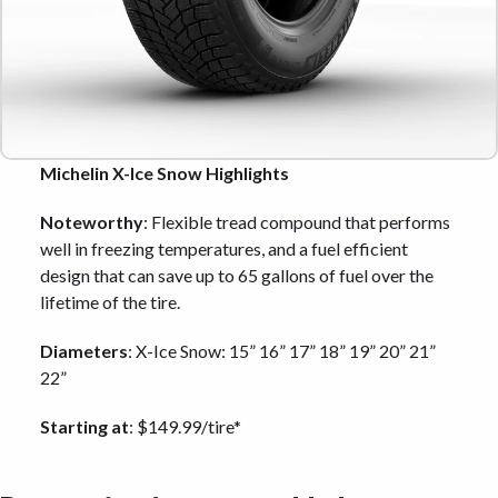
Michelin X-Ice Snow Highlights
Noteworthy
: Flexible tread compound that performs
well in freezing temperatures, and a fuel efficient
design that can save up to 65 gallons of fuel over the
lifetime of the tire.
Diameters
: X-Ice Snow: 15” 16” 17” 18” 19” 20” 21”
22”
Starting at
: $149.99/tire*