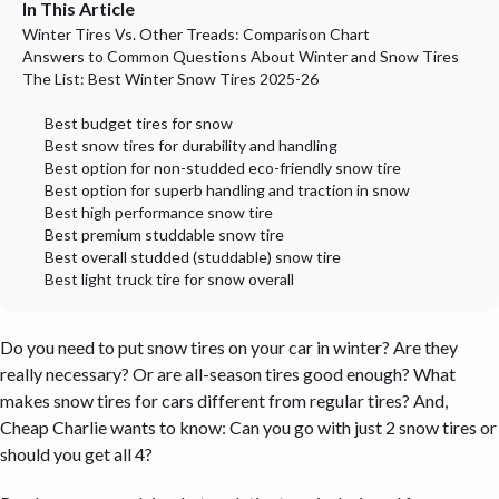
In This Article
Winter Tires Vs. Other Treads: Comparison Chart
Answers to Common Questions About Winter and Snow Tires
The List: Best Winter Snow Tires 2025-26
Best budget tires for snow
Best snow tires for durability and handling
Best option for non-studded eco-friendly snow tire
Best option for superb handling and traction in snow
Best high performance snow tire
Best premium studdable snow tire
Best overall studded (studdable) snow tire
Best light truck tire for snow overall
Do you need to put snow tires on your car in winter? Are they
really necessary? Or are all-season tires good enough? What
makes snow tires for cars different from regular tires? And,
Cheap Charlie wants to know: Can you go with just 2 snow tires or
should you get all 4?