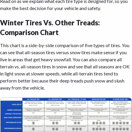
Read on as we explain what each tire type is designed for, so you
make the best decision for your vehicle and safety.
Winter Tires Vs. Other Treads:
Comparison Chart
This chart is a side-by-side comparison of five types of tires. You
can see that all-season tires versus snow tires make sense if you
live in areas that get heavy snowfall. You can also compare all
terrain vs. all-season tires in snow and see that all seasons are OK
in light snow at slower speeds, while all-terrain tires tend to
perform better because their deep treads push snow and slush
away from the vehicle.