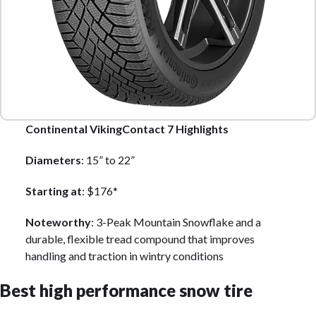
Continental VikingContact 7 Highlights
Diameters
: 15” to 22”
Starting at
: $176*
Noteworthy
: 3-Peak Mountain Snowflake and a
durable, flexible tread compound that improves
handling and traction in wintry conditions
Best high performance snow tire