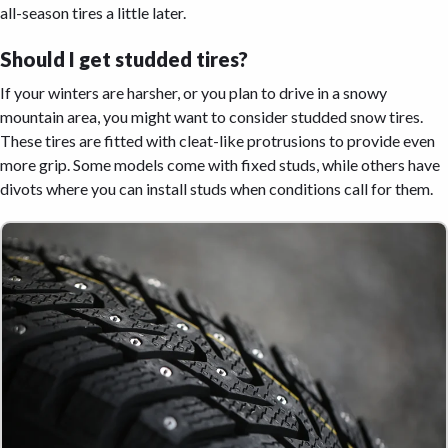
all-season tires a little later.
Should I get studded tires?
If your winters are harsher, or you plan to drive in a snowy
mountain area, you might want to consider studded snow tires.
These tires are fitted with cleat-like protrusions to provide even
more grip. Some models come with fixed studs, while others have
divots where you can install studs when conditions call for them.