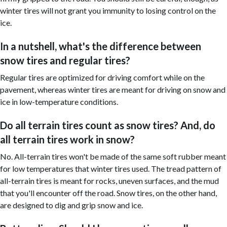
winter tires will not grant you immunity to losing control on the
ice.
In a nutshell, what's the difference between
snow tires and regular tires?
Regular tires are optimized for driving comfort while on the
pavement, whereas winter tires are meant for driving on snow and
ice in low-temperature conditions.
Do all terrain tires count as snow tires? And, do
all terrain tires work in snow?
No. All-terrain tires won't be made of the same soft rubber meant
for low temperatures that winter tires used. The tread pattern of
all-terrain tires is meant for rocks, uneven surfaces, and the mud
that you'll encounter off the road. Snow tires, on the other hand,
are designed to dig and grip snow and ice.