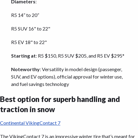
Diameters
:
R5 14” to 20”
R5 SUV 16" to 22"
R5 EV 18" to 22"
Starting at
: R5 $150, R5 SUV $205, and R5 EV $295*
Noteworthy
: Versatility in model design (passenger,
SUV, and EV options), official approval for winter use,
and fuel savings technology
Best option for superb handling and
traction in snow
Continental VikingContact 7
The VikingContact 7 is an impressive winter tire that’s meant for