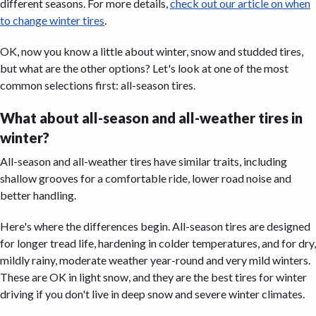
different seasons. For more details,
check out our article on when
to change winter tires
.
OK, now you know a little about winter, snow and studded tires,
but what are the other options? Let's look at one of the most
common selections first: all-season tires.
What about all-season and all-weather tires in
winter?
All-season and all-weather tires have similar traits, including
shallow grooves for a comfortable ride, lower road noise and
better handling.
Here's where the differences begin. All-season tires are designed
for longer tread life, hardening in colder temperatures, and for dry,
mildly rainy, moderate weather year-round and very mild winters.
These are OK in light snow, and they are the best tires for winter
driving if you don't live in deep snow and severe winter climates.