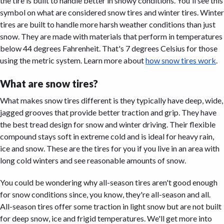
the tire is built to handle better in snowy conditions. You'll see this
symbol on what are considered snow tires and winter tires. Winter
tires are built to handle more harsh weather conditions than just
snow. They are made with materials that perform in temperatures
below 44 degrees Fahrenheit. That's 7 degrees Celsius for those
using the metric system. Learn more about
how snow tires work
.
What are snow tires?
What makes snow tires different is they typically have deep, wide,
jagged grooves that provide better traction and grip. They have
the best tread design for snow and winter driving. Their flexible
compound stays soft in extreme cold and is ideal for heavy rain,
ice and snow. These are the tires for you if you live in an area with
long cold winters and see reasonable amounts of snow.
You could be wondering why all-season tires aren't good enough
for snow conditions since, you know, they're all-season and all.
All-season tires offer some traction in light snow but are not built
for deep snow, ice and frigid temperatures. We'll get more into