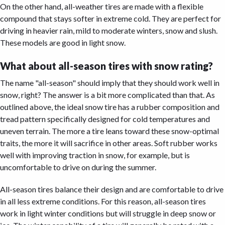
On the other hand, all-weather tires are made with a flexible
compound that stays softer in extreme cold. They are perfect for
driving in heavier rain, mild to moderate winters, snow and slush.
These models are good in light snow.
What about all-season tires with snow rating?
The name "all-season" should imply that they should work well in
snow, right? The answer is a bit more complicated than that. As
outlined above, the ideal snow tire has a rubber composition and
tread pattern specifically designed for cold temperatures and
uneven terrain. The more a tire leans toward these snow-optimal
traits, the more it will sacrifice in other areas. Soft rubber works
well with improving traction in snow, for example, but is
uncomfortable to drive on during the summer.
All-season tires balance their design and are comfortable to drive
in all less extreme conditions. For this reason, all-season tires
work in light winter conditions but will struggle in deep snow or