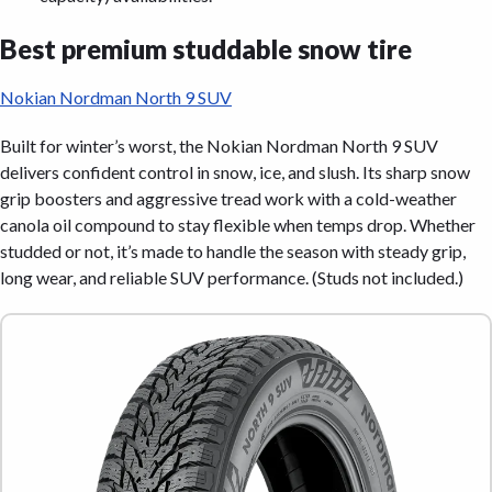
Best premium studdable snow tire
Nokian Nordman North 9 SUV
Built for winter’s worst, the Nokian Nordman North 9 SUV
delivers confident control in snow, ice, and slush. Its sharp snow
grip boosters and aggressive tread work with a cold-weather
canola oil compound to stay flexible when temps drop. Whether
studded or not, it’s made to handle the season with steady grip,
long wear, and reliable SUV performance. (Studs not included.)