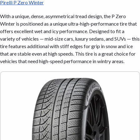
Pirelli P Zero Winter
With a unique, dense, asymmetrical tread design, the P Zero
Winter is positioned as a unique ultra-high-performance tire that
offers excellent wet and icy performance. Designed to fit a
variety of vehicles — mid-size cars, luxury sedans, and SUVs — this
tire features additional with stiff edges for grip in snow and ice
that are stable even at high speeds. This tire is a great choice for
vehicles that need high-speed performance in wintry areas.