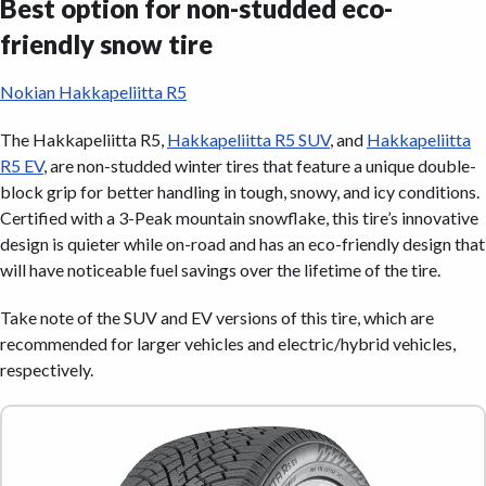
Best option for non-studded eco-
friendly snow tire
Nokian Hakkapeliitta R5
The Hakkapeliitta R5,
Hakkapeliitta R5 SUV
, and
Hakkapeliitta
R5 EV
, are non-studded winter tires that feature a unique double-
block grip for better handling in tough, snowy, and icy conditions.
Certified with a 3-Peak mountain snowflake, this tire’s innovative
design is quieter while on-road and has an eco-friendly design that
will have noticeable fuel savings over the lifetime of the tire.
Take note of the SUV and EV versions of this tire, which are
recommended for larger vehicles and electric/hybrid vehicles,
respectively.