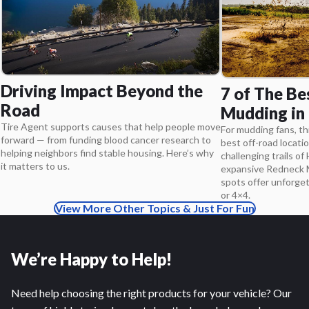
Driving Impact Beyond the
7 of The Be
Road
Mudding in
Tire Agent supports causes that help people move
For mudding fans, thi
forward — from funding blood cancer research to
best off-road locatio
helping neighbors find stable housing. Here’s why
challenging trails of 
it matters to us.
expansive Redneck M
spots offer unforge
or 4×4.
View More Other Topics & Just For Fun
We’re Happy to Help!
Need help choosing the right products for your vehicle? Our