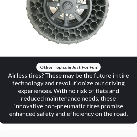
Other Topics & Just For Fun
Airless tires? These may be the future in tire
technology and revolutionize our driving
experiences. With no risk of flats and
reduced maintenance needs, these
innovative non-pneumatic tires promise
enhanced safety and efficiency on the road.