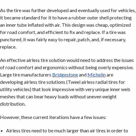
As the tire was further developed and eventually used for vehicles,
it became standard for it to have a rubber outer shell protecting
an inner tube inflated with air. This design was cheap, optimized
for road comfort, and efficient to fix and replace. If a tire was
punctured, it was fairly easy to repair, patch, and, if necessary,
replace.
An effective airless tire solution would need to address the issues
of road comfort and ergonomics without being overly expensive.
Large tire manufacturers
Bridgestone
and
Michelin
are
developing airless tire solutions (Tweel airless radial tires for
utility vehicles) that look impressive with very unique inner web
meshes that can bear heavy loads without uneven weight
distribution.
However, these current iterations have a few issues:
Airless tires need to be much larger than air tires in order to