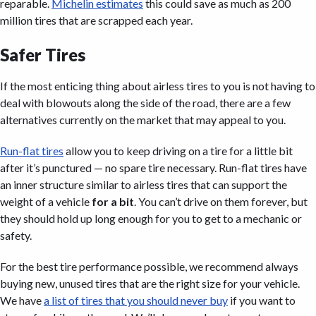
reparable.
Michelin estimates
this could save as much as 200
million tires that are scrapped each year.
Safer Tires
If the most enticing thing about airless tires to you is not having to
deal with blowouts along the side of the road, there are a few
alternatives currently on the market that may appeal to you.
Run-flat tires
allow you to keep driving on a tire for a little bit
after it’s punctured — no spare tire necessary. Run-flat tires have
an inner structure similar to airless tires that can support the
weight of a vehicle
for a bit
. You can’t drive on them forever, but
they should hold up long enough for you to get to a mechanic or
safety.
For the best tire performance possible, we recommend always
buying new, unused tires that are the right size for your vehicle.
We have
a list of tires that you should never buy
if you want to