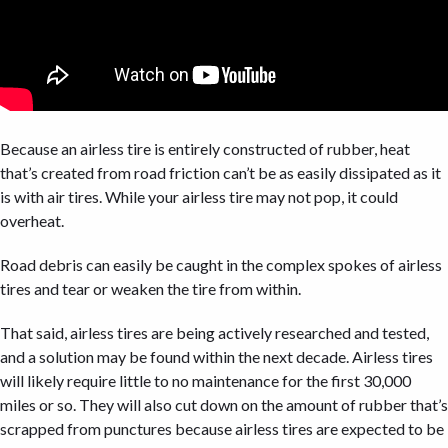
Because an airless tire is entirely constructed of rubber, heat
that’s created from road friction can’t be as easily dissipated as it
is with air tires. While your airless tire may not pop, it could
overheat.
Road debris can easily be caught in the complex spokes of airless
tires and tear or weaken the tire from within.
That said, airless tires are being actively researched and tested,
and a solution may be found within the next decade. Airless tires
will likely require little to no maintenance for the first 30,000
miles or so. They will also cut down on the amount of rubber that’s
scrapped from punctures because airless tires are expected to be