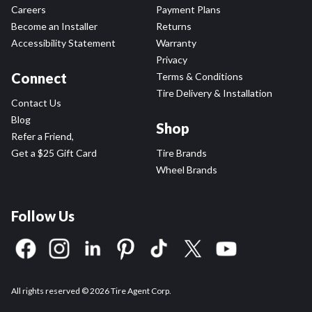
Careers
Payment Plans
Become an Installer
Returns
Accessibility Statement
Warranty
Privacy
Connect
Terms & Conditions
Tire Delivery & Installation
Contact Us
Blog
Shop
Refer a Friend,
Get a $25 Gift Card
Tire Brands
Wheel Brands
Follow Us
All rights reserved © 2026 Tire Agent Corp.