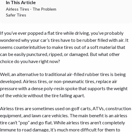
In This Article
Airless Tires - The Problem
Safer Tires
If you’ve ever popped a flat tire while driving, you’ve probably
wondered why your car’s tires have to be rubber filled with air. It
seems counterintuitive to make tires out of a soft material that
can be easily punctured, ripped, or damaged. But what other
choice do you have right now?
Well, an alternative to traditional air-filled rubber tires is being
developed. Airless tires, or non-pneumatic tires, replace air
pressure with a dense poly-resin spoke that supports the weight
of the vehicle without the tire falling apart.
Airless tires are sometimes used on golf carts, ATVs, construction
equipment, and lawn care vehicles. The main benefit is an airless
tire can’t “pop” and go flat. While airless tires aren’t completely
immune to road damage, it’s much more difficult for them to