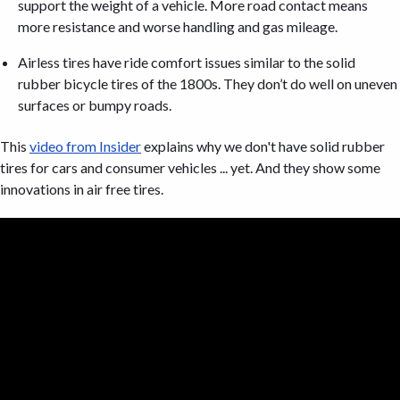
support the weight of a vehicle. More road contact means
more resistance and worse handling and gas mileage.
Airless tires have ride comfort issues similar to the solid
rubber bicycle tires of the 1800s. They don’t do well on uneven
surfaces or bumpy roads.
This
video from Insider
explains why we don't have solid rubber
tires for cars and consumer vehicles ... yet. And they show some
innovations in air free tires.