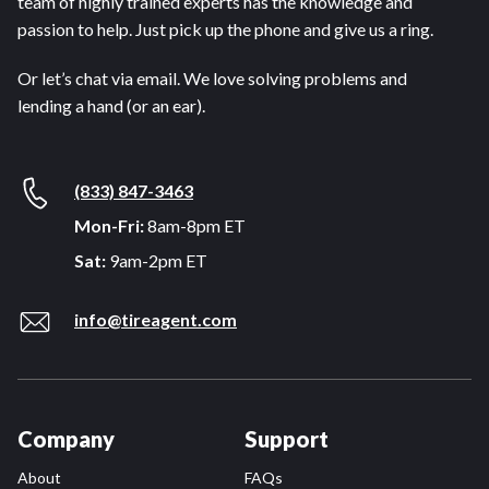
team of highly trained experts has the knowledge and
passion to help. Just pick up the phone and give us a ring.
Or let’s chat via email. We love solving problems and
lending a hand (or an ear).
(833) 847-3463
Mon-Fri:
8am-8pm ET
Sat:
9am-2pm ET
info@tireagent.com
Company
Support
About
FAQs