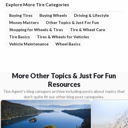
Explore More Tire Categories
Buying Tires
Buying Wheels
Driving & Lifestyle
Money Matters
Other Topics & Just For Fun
Shopping for Wheels & Tires
Tire & Wheel Care
Tire Basics
Tires & Wheels for Vehicles
Vehicle Maintenance
Wheel Basics
More Other Topics & Just For Fun
Resources
Tire Agent's blog category archive including posts about topics that
don't quite fit our other blog post categories.