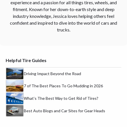
experience and a passion for all things tires, wheels, and
fitment. Known for her down-to-earth style and deep
industry knowledge, Jessica loves helping others feel
confident and inspired to dive into the world of cars and
trucks.
Helpful Tire Guides
Driving Impact Beyond the Road
7 of The Best Places To Go Mudding in 2026
What’s The Best Way to Get Rid of Tires?
Best Auto Blogs and Car Sites for Gear Heads