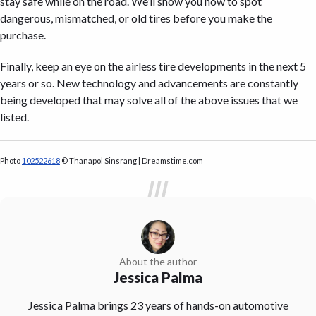
stay safe while on the road. We’ll show you how to spot
dangerous, mismatched, or old tires before you make the
purchase.
Finally, keep an eye on the airless tire developments in the next 5
years or so. New technology and advancements are constantly
being developed that may solve all of the above issues that we
listed.
Photo
102522618
© Thanapol Sinsrang | Dreamstime.com
About the author
Jessica Palma
Jessica Palma brings 23 years of hands-on automotive