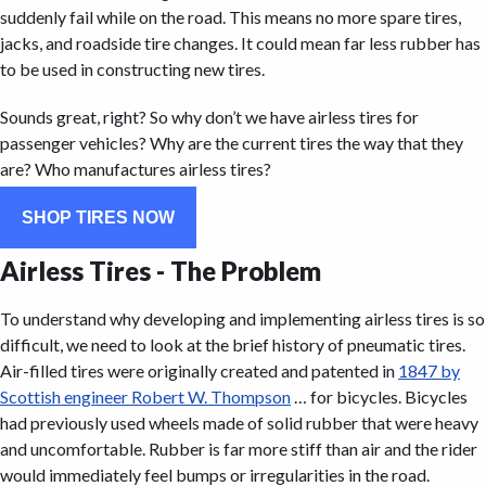
suddenly fail while on the road. This means no more spare tires,
jacks, and roadside tire changes. It could mean far less rubber has
to be used in constructing new tires.
Sounds great, right? So why don’t we have airless tires for
passenger vehicles? Why are the current tires the way that they
are? Who manufactures airless tires?
SHOP TIRES NOW
Airless Tires - The Problem
To understand why developing and implementing airless tires is so
difficult, we need to look at the brief history of pneumatic tires.
Air-filled tires were originally created and patented in
1847 by
Scottish engineer Robert W. Thompson
… for bicycles. Bicycles
had previously used wheels made of solid rubber that were heavy
and uncomfortable. Rubber is far more stiff than air and the rider
would immediately feel bumps or irregularities in the road.