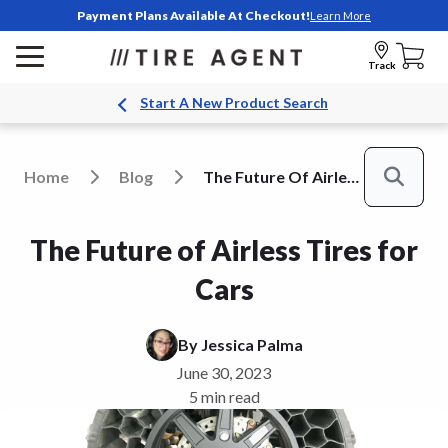
Payment Plans Available At Checkout!
Learn More
Track
Start A New Product Search
Home
Blog
The Future Of Airless Tires For Cars
Search
The Future of Airless Tires for
Cars
By
Jessica Palma
June 30, 2023
5 min read