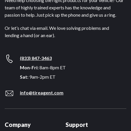
Need help choosing the right products for your vehicle? Our
team of highly trained experts has the knowledge and
passion to help. Just pick up the phone and give us a ring.
Or let’s chat via email. We love solving problems and
lending a hand (or an ear).
(833) 847-3463
Mon-Fri:
8am-8pm ET
Sat:
9am-2pm ET
info@tireagent.com
Company
Support