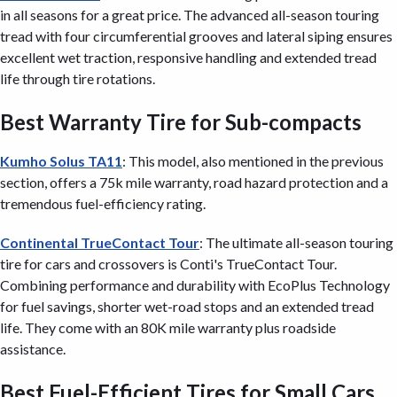
in all seasons for a great price. The advanced all-season touring
tread with four circumferential grooves and lateral siping ensures
excellent wet traction, responsive handling and extended tread
life through tire rotations.
Best Warranty Tire for Sub-compacts
Kumho Solus TA11
: This model, also mentioned in the previous
section, offers a 75k mile warranty, road hazard protection and a
tremendous fuel-efficiency rating.
Continental TrueContact Tour
: The ultimate all-season touring
tire for cars and crossovers is Conti's TrueContact Tour.
Combining performance and durability with EcoPlus Technology
for fuel savings, shorter wet-road stops and an extended tread
life. They come with an 80K mile warranty plus roadside
assistance.
Best Fuel-Efficient Tires for Small Cars