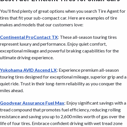
You'll find plenty of great options when you search Tire Agent for
tires that fit your sub-compact car. Here are examples of tire
makes and models that our customers love:
Continental ProContact TX
: These all-season touring tires
represent luxury and performance. Enjoy quiet comfort,
exceptional mileage and powerful braking capabilities for the
ultimate driving experience.
Yokohama AVID Ascend LX
: Experience premium all-season
touring tires designed for exceptional mileage, superior grip and a
quiet ride. Trust in their long-term reliability as you conquer the
miles ahead.
Goodyear Assurance Fuel Max
: Enjoy significant savings with a
tread compound that promotes fuel efficiency, reducing rolling
resistance and saving you up to 2,600 miles worth of gas over the
life of four tires. Embrace confident driving with wet tread zone