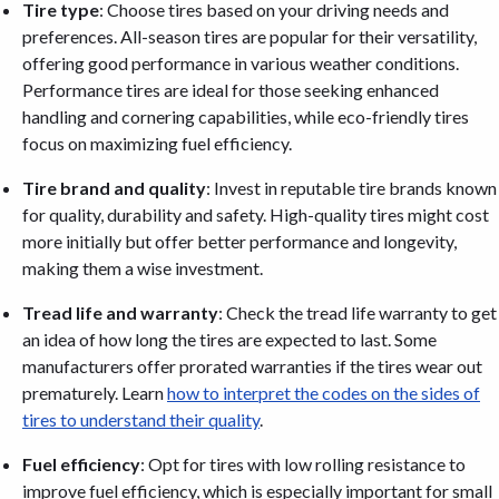
Tire type
: Choose tires based on your driving needs and
preferences. All-season tires are popular for their versatility,
offering good performance in various weather conditions.
Performance tires are ideal for those seeking enhanced
handling and cornering capabilities, while eco-friendly tires
focus on maximizing fuel efficiency.
Tire brand and quality
: Invest in reputable tire brands known
for quality, durability and safety. High-quality tires might cost
more initially but offer better performance and longevity,
making them a wise investment.
Tread life and warranty
: Check the tread life warranty to get
an idea of how long the tires are expected to last. Some
manufacturers offer prorated warranties if the tires wear out
prematurely. Learn
how to interpret the codes on the sides of
tires to understand their quality
.
Fuel efficiency
: Opt for tires with low rolling resistance to
improve fuel efficiency, which is especially important for small