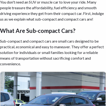
You don't need an SUV or muscle car to love your ride. Many
people treasure the affordability, fuel efficiency and smooth
driving experience they get from their compact car. First, indulge
us as we explain what sub-compact and compact cars are!
What Are Sub-compact Cars?
Sub-compact and compact cars are small cars designed to be
practical, economical and easy to maneuver. They offer a perfect
solution for individuals or small families looking for a reliable
means of transportation without sacrificing comfort and
convenience.