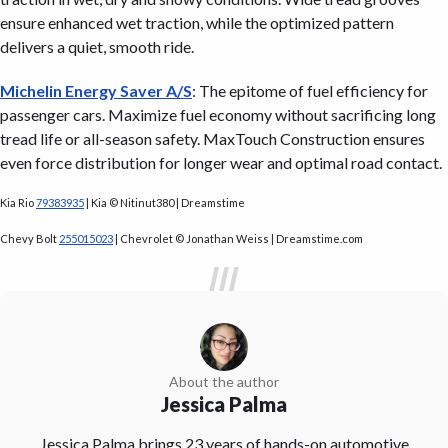
ensure enhanced wet traction, while the optimized pattern
delivers a quiet, smooth ride.
Michelin Energy Saver A/S
: The epitome of fuel efficiency for
passenger cars. Maximize fuel economy without sacrificing long
tread life or all-season safety. MaxTouch Construction ensures
even force distribution for longer wear and optimal road contact.
Kia Rio
79383935
| Kia © Nitinut380 | Dreamstime
Chevy Bolt
255015023
| Chevrolet © Jonathan Weiss | Dreamstime.com
About the author
Jessica Palma
Jessica Palma brings 23 years of hands-on automotive