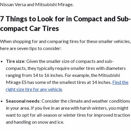
Nissan Versa and Mitsubishi Mirage.
7 Things to Look for in Compact and Sub-
compact Car Tires
When shopping for and comparing tires for these smaller vehicles,
here are seven tips to consider:
Tire size
: Given the smaller size of compacts and sub-
compacts, they typically require smaller tires with diameters
ranging from 14 to 16 inches. For example, the Mitsubishi
Mirage ES has some of the smallest tires at 14 inches.
Find the
right size tire for any vehicle
.
Seasonal needs
: Consider the climate and weather conditions
in your area. If you live in an area with harsh winters, you might
want to opt for all-season or winter tires for improved traction
and handling on snow and ice.