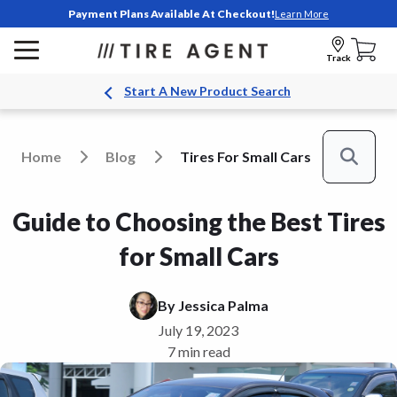
Payment Plans Available At Checkout!
Learn More
Track
Start A New Product Search
Home
Blog
Tires For Small Cars
Search
Guide to Choosing the Best Tires
for Small Cars
By
Jessica Palma
July 19, 2023
7 min read