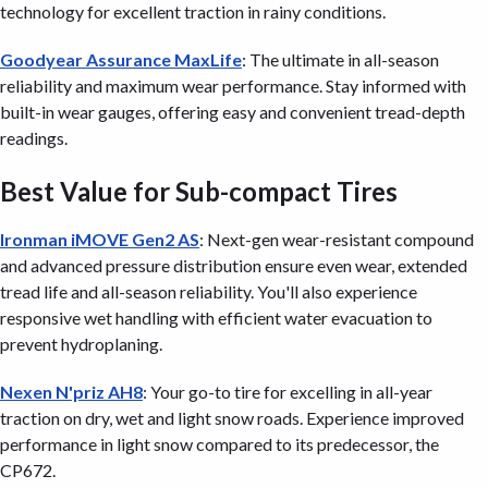
technology for excellent traction in rainy conditions.
Goodyear Assurance MaxLife
: The ultimate in all-season
reliability and maximum wear performance. Stay informed with
built-in wear gauges, offering easy and convenient tread-depth
readings.
Best Value for Sub-compact Tires
Ironman iMOVE Gen2 AS
: Next-gen wear-resistant compound
and advanced pressure distribution ensure even wear, extended
tread life and all-season reliability. You'll also experience
responsive wet handling with efficient water evacuation to
prevent hydroplaning.
Nexen N'priz AH8
: Your go-to tire for excelling in all-year
traction on dry, wet and light snow roads. Experience improved
performance in light snow compared to its predecessor, the
CP672.