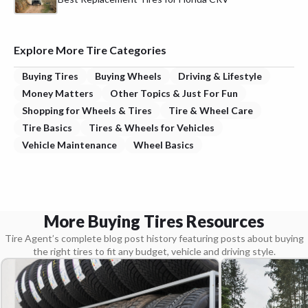
Explore More Tire Categories
Buying Tires
Buying Wheels
Driving & Lifestyle
Money Matters
Other Topics & Just For Fun
Shopping for Wheels & Tires
Tire & Wheel Care
Tire Basics
Tires & Wheels for Vehicles
Vehicle Maintenance
Wheel Basics
More Buying Tires Resources
Tire Agent’s complete blog post history featuring posts about buying
the right tires to fit any budget, vehicle and driving style.