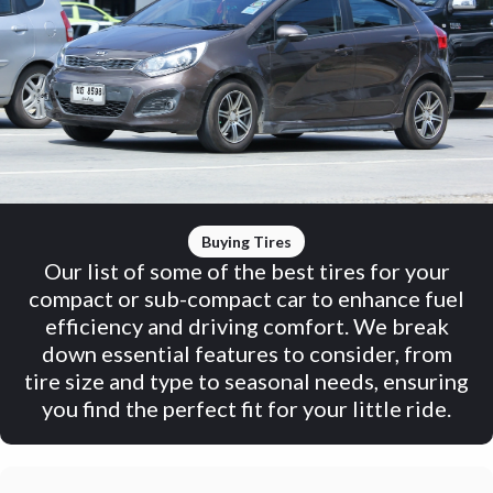
Buying Tires
Our list of some of the best tires for your
compact or sub-compact car to enhance fuel
efficiency and driving comfort. We break
down essential features to consider, from
tire size and type to seasonal needs, ensuring
you find the perfect fit for your little ride.