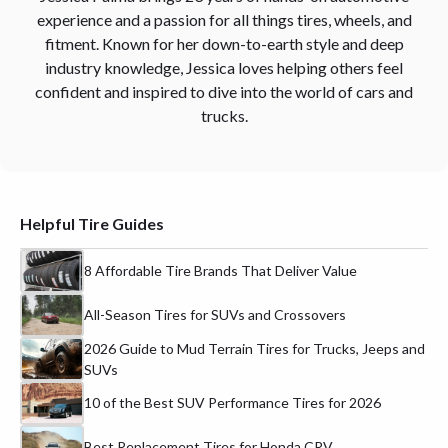
experience and a passion for all things tires, wheels, and
fitment. Known for her down-to-earth style and deep
industry knowledge, Jessica loves helping others feel
confident and inspired to dive into the world of cars and
trucks.
Helpful Tire Guides
8 Affordable Tire Brands That Deliver Value
All-Season Tires for SUVs and Crossovers
2026 Guide to Mud Terrain Tires for Trucks, Jeeps and
SUVs
10 of the Best SUV Performance Tires for 2026
Best Replacement Tires for Honda CRV