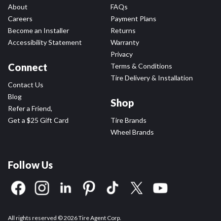
About
FAQs
Careers
Payment Plans
Become an Installer
Returns
Accessibility Statement
Warranty
Privacy
Connect
Terms & Conditions
Tire Delivery & Installation
Contact Us
Blog
Shop
Refer a Friend,
Get a $25 Gift Card
Tire Brands
Wheel Brands
Follow Us
All rights reserved © 2026 Tire Agent Corp.