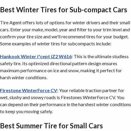
Best Winter Tires for Sub-compact Cars
Tire Agent offers lots of options for winter drivers and their small
cars. Enter your make, model, year and filter to your trim level and
confirm your tire size and we'll recommend tires for your budget.
Some examples of winter tires for subcompacts include:
Hankook Winter i*cept iZ2 W616
: This is the ultimate studless
safety tire. Its optimized directional pattern design ensures
maximum performance on ice and snow, making it perfect for
harsh winter conditions.
Firestone WinterForce CV
: Your reliable traction partner for
wet, slushy and snowy roads is Firestones WinterForce CV. You
can depend on their performance in the harshest winter conditions
to keep you moving safely.
Best Summer Tire for Small Cars