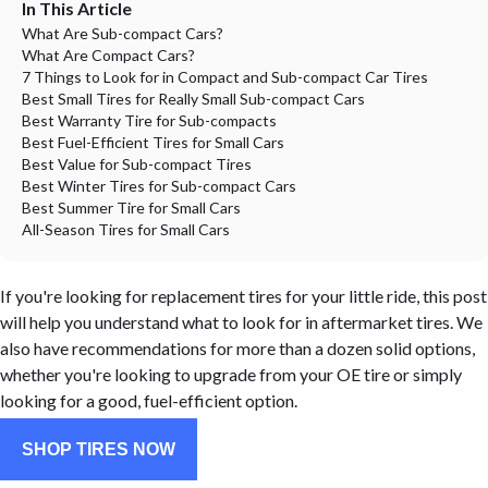
In This Article
What Are Sub-compact Cars?
What Are Compact Cars?
7 Things to Look for in Compact and Sub-compact Car Tires
Best Small Tires for Really Small Sub-compact Cars
Best Warranty Tire for Sub-compacts
Best Fuel-Efficient Tires for Small Cars
Best Value for Sub-compact Tires
Best Winter Tires for Sub-compact Cars
Best Summer Tire for Small Cars
All-Season Tires for Small Cars
If you're looking for replacement tires for your little ride, this post
will help you understand what to look for in aftermarket tires. We
also have recommendations for more than a dozen solid options,
whether you're looking to upgrade from your OE tire or simply
looking for a good, fuel-efficient option.
SHOP TIRES NOW