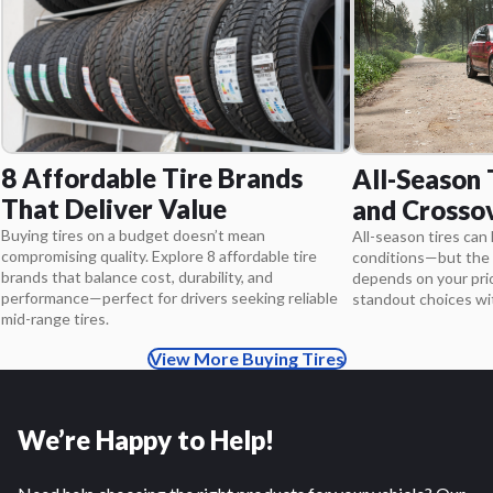
8 Affordable Tire Brands
All-Season 
That Deliver Value
and Crosso
Buying tires on a budget doesn’t mean
All-season tires can 
compromising quality. Explore 8 affordable tire
conditions—but the 
brands that balance cost, durability, and
depends on your pri
performance—perfect for drivers seeking reliable
standout choices wit
mid-range tires.
View More Buying Tires
We’re Happy to Help!