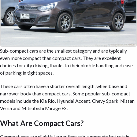
Sub-compact cars are the smallest category and are typically
even more compact than compact cars. They are excellent
choices for city driving, thanks to their nimble handling and ease
of parking in tight spaces.
These cars often have a shorter overall length, wheelbase and
narrower body than compact cars. Some popular sub-compact
models include the Kia Rio, Hyundai Accent, Chevy Spark, Nissan
Versa and Mitsubishi Mirage ES.
What Are Compact Cars?
Compact cars are slightly larger than sub-compacts but retain