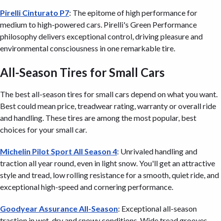
Pirelli Cinturato P7
: The epitome of high performance for
medium to high-powered cars. Pirelli's Green Performance
philosophy delivers exceptional control, driving pleasure and
environmental consciousness in one remarkable tire.
All-Season Tires for Small Cars
The best all-season tires for small cars depend on what you want.
Best could mean price, treadwear rating, warranty or overall ride
and handling. These tires are among the most popular, best
choices for your small car.
Michelin Pilot Sport All Season 4
: Unrivaled handling and
traction all year round, even in light snow. You'll get an attractive
style and tread, low rolling resistance for a smooth, quiet ride, and
exceptional high-speed and cornering performance.
Goodyear Assurance All-Season
: Exceptional all-season
traction in wet, dry and snowy conditions. Wide tread grooves