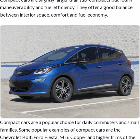
maneuverability and fuel efficiency. They offer a good balance
between interior space, comfort and fuel economy.
Compact cars are a popular choice for daily commuters and small
families. Some popular examples of compact cars are the
Chevrolet Bolt, Ford Fiesta, Mini Cooper and higher trims of the