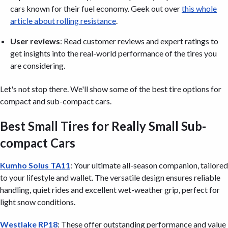
cars known for their fuel economy. Geek out over
this whole
article about rolling resistance
.
User reviews
: Read customer reviews and expert ratings to
get insights into the real-world performance of the tires you
are considering.
Let's not stop there. We'll show some of the best tire options for
compact and sub-compact cars.
Best Small Tires for Really Small Sub-
compact Cars
Kumho Solus TA11
: Your ultimate all-season companion, tailored
to your lifestyle and wallet. The versatile design ensures reliable
handling, quiet rides and excellent wet-weather grip, perfect for
light snow conditions.
Westlake RP18
: These offer outstanding performance and value