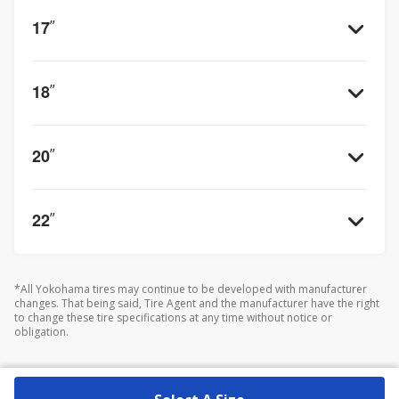
17
”
18
”
20
”
22
”
*All Yokohama tires may continue to be developed with manufacturer
changes. That being said, Tire Agent and the manufacturer have the right
to change these tire specifications at any time without notice or
obligation.