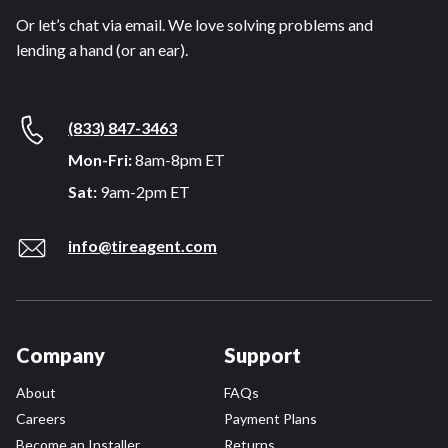
Or let’s chat via email. We love solving problems and
lending a hand (or an ear).
(833) 847-3463
Mon-Fri:
8am-8pm ET
Sat:
9am-2pm ET
info@tireagent.com
Company
Support
About
FAQs
Careers
Payment Plans
Become an Installer
Returns