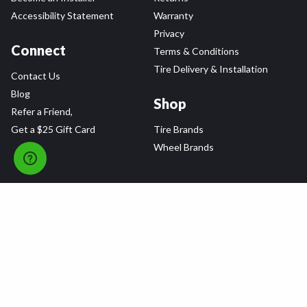
Accessibility Statement
Warranty
Privacy
Connect
Terms & Conditions
Tire Delivery & Installation
Contact Us
Blog
Shop
Refer a Friend,
Get a $25 Gift Card
Tire Brands
Wheel Brands
Follow Us
All rights reserved © 2026 Tire Agent Corp.