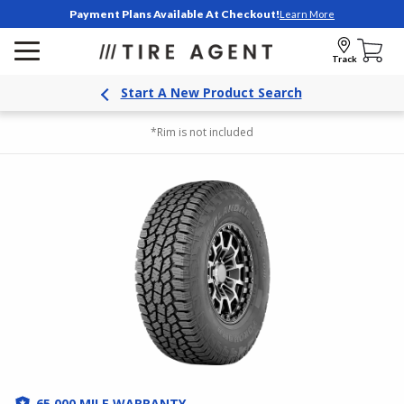
Payment Plans Available At Checkout!
Learn More
Track
Start A New Product Search
*Rim is not included
65,000 MILE WARRANTY