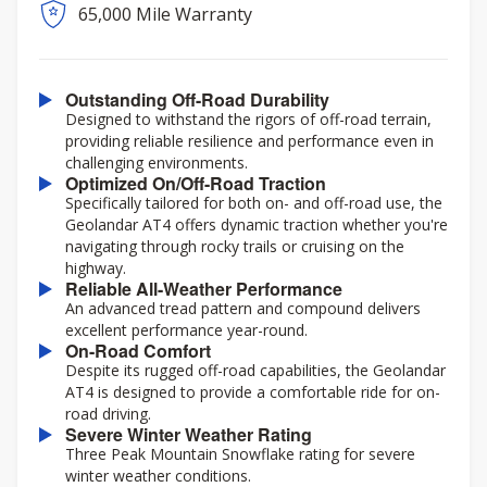
65,000 Mile Warranty
Outstanding Off-Road Durability
Designed to withstand the rigors of off-road terrain,
providing reliable resilience and performance even in
challenging environments.
Optimized On/Off-Road Traction
Specifically tailored for both on- and off-road use, the
Geolandar AT4 offers dynamic traction whether you're
navigating through rocky trails or cruising on the
highway.
Reliable All-Weather Performance
An advanced tread pattern and compound delivers
excellent performance year-round.
On-Road Comfort
Despite its rugged off-road capabilities, the Geolandar
AT4 is designed to provide a comfortable ride for on-
road driving.
Severe Winter Weather Rating
Three Peak Mountain Snowflake rating for severe
winter weather conditions.