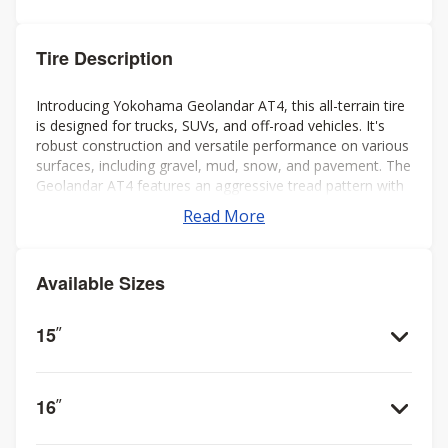
Tire Description
Introducing Yokohama Geolandar AT4, this all-terrain tire
is designed for trucks, SUVs, and off-road vehicles. It's
robust construction and versatile performance on various
surfaces, including gravel, mud, snow, and pavement. The
Geolandar AT4 features an aggressive tread pattern with
deep grooves and biting edges, providing excellent
Read More
traction and grip in challenging conditions while also
offering a comfortable and quiet ride on the highway.
Additionally, it's engineered to deliver reliable off-road
Available Sizes
performance without compromising on-road handling and
stability. Overall, it's a solid choice for drivers seeking a
capable and dependable tire for both on- and off-road
15
”
adventures.
16
”