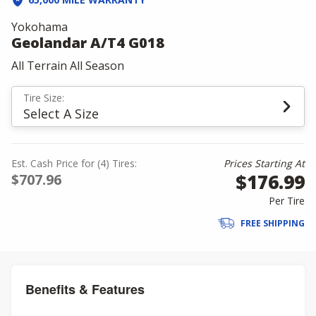
Yokohama
Geolandar A/T4 G018
All Terrain All Season
Tire Size:
Select A Size
Est. Cash Price for (4) Tires:
Prices Starting At
$176.99
$707.96
Per Tire
FREE SHIPPING
Benefits & Features