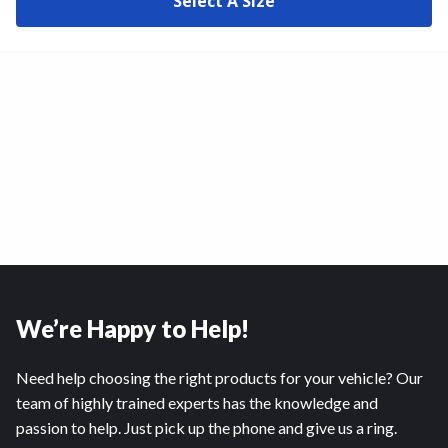
Select A Size
We’re Happy to Help!
Need help choosing the right products for your vehicle? Our
team of highly trained experts has the knowledge and
passion to help. Just pick up the phone and give us a ring.